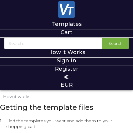
Templates
Cart
Search
How it Works
Sign In
Register
€
EUR
How it works
Getting the template files
Find the templates you want and add them to your
shopping cart