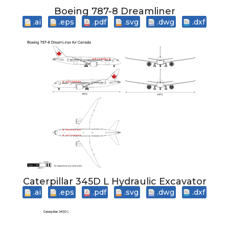
Boeing 787-8 Dreamliner
.ai
.eps
.pdf
.svg
.dwg
.dxf
Caterpillar 345D L Hydraulic Excavator
.ai
.eps
.pdf
.svg
.dwg
.dxf