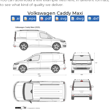
You can download a few example files here, in different formats,
to see what kind of quality we deliver.
Volkswagen Caddy Maxi
.ai
.eps
.pdf
.svg
.dwg
.dxf