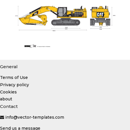
General
Terms of Use
Privacy policy
Cookies
about
Contact
info@vector-templates.com
Send us a message