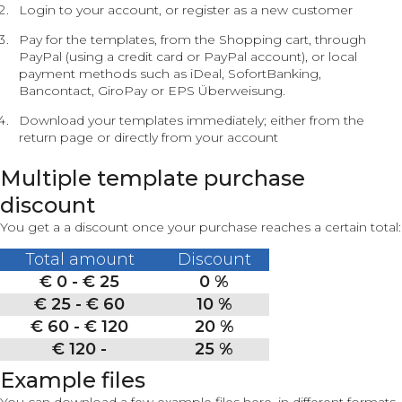
Login to your account, or register as a new customer
Pay for the templates, from the Shopping cart, through
PayPal (using a credit card or PayPal account), or local
payment methods such as iDeal, SofortBanking,
Bancontact, GiroPay or EPS Überweisung.
Download your templates immediately; either from the
return page or directly from your account
Multiple template purchase
discount
You get a a discount once your purchase reaches a certain total:
Total amount
Discount
€ 0 - € 25
0 %
€ 25 - € 60
10 %
€ 60 - € 120
20 %
€ 120 -
25 %
Example files