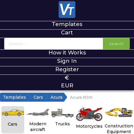
Templates
Cart
Search
How it Works
Sign In
Register
€
EUR
Templates
Cars
Acura
Acura RDX
Modern
Trucks
Cars
Construction
Motorcycles
aircraft
Equipment