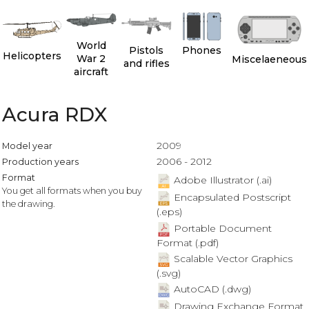
World
Pistols
Phones
Helicopters
War 2
Miscelaeneous
and rifles
aircraft
Acura RDX
2009
Model year
2006 - 2012
Production years
Format
Adobe Illustrator (.ai)
You get all formats when you buy
Encapsulated Postscript
the drawing.
(.eps)
Portable Document
Format (.pdf)
Scalable Vector Graphics
(.svg)
AutoCAD (.dwg)
Drawing Exchange Format