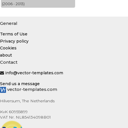
(2006 - 2013)
General
Terms of Use
Privacy policy
Cookies
about
Contact
info@vector-templates.com
Send us a message
vector-templates.com
Hilversum, The Netherlands
KvK 60955899
VAT Nr. NL854134098B01