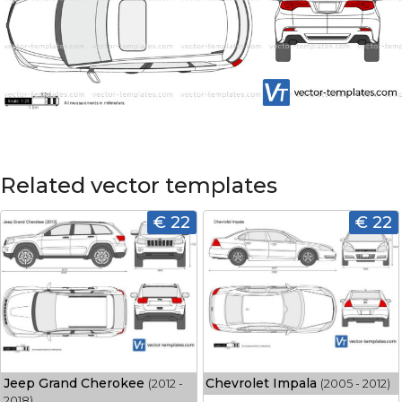
Related vector templates
€ 22
€ 22
Jeep Grand Cherokee
Chevrolet Impala
(2012 -
(2005 - 2012)
2018)