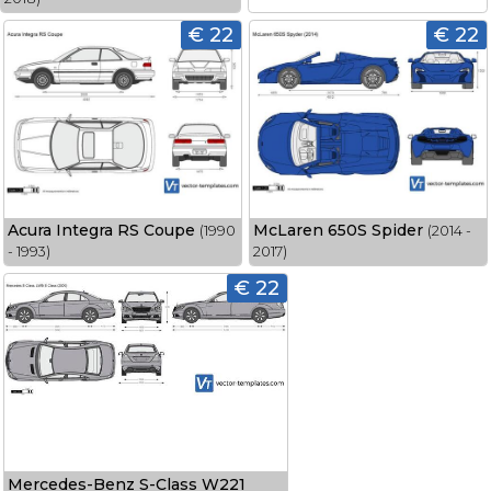
€ 22
€ 22
Acura Integra RS Coupe
McLaren 650S Spider
(1990
(2014 -
- 1993)
2017)
€ 22
Mercedes-Benz S-Class W221