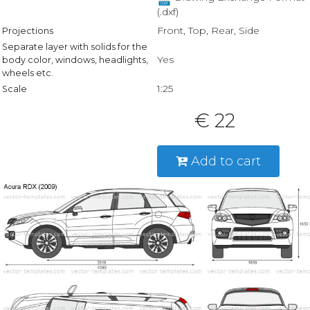
(.dxf)
Front, Top, Rear, Side
Projections
Separate layer with solids for the
Yes
body color, windows, headlights,
wheels etc.
1:25
Scale
€ 22
Add to cart