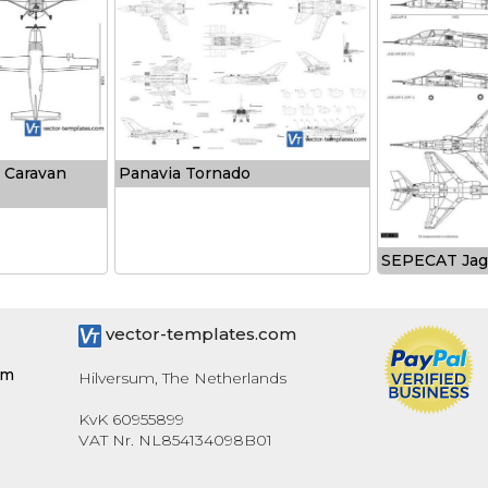
 Caravan
Panavia Tornado
SEPECAT Jag
vector-templates.com
om
Hilversum, The Netherlands
KvK 60955899
VAT Nr. NL854134098B01