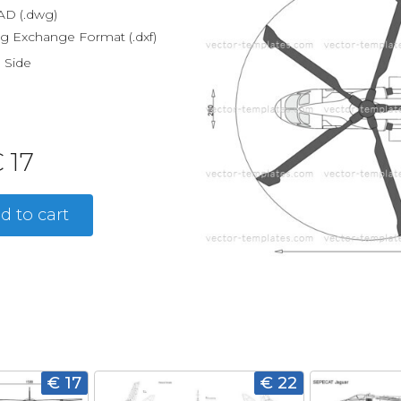
D (.dwg)
g Exchange Format (.dxf)
, Side
 17
d to cart
€ 17
€ 22