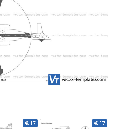
€ 17
€ 17