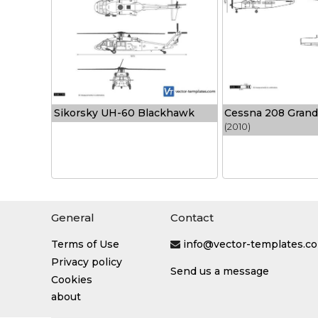
Sikorsky UH-60 Blackhawk
Cessna 208 Grand
(2010)
General
Contact
Terms of Use
info@vector-templates.c
Privacy policy
Send us a message
Cookies
about