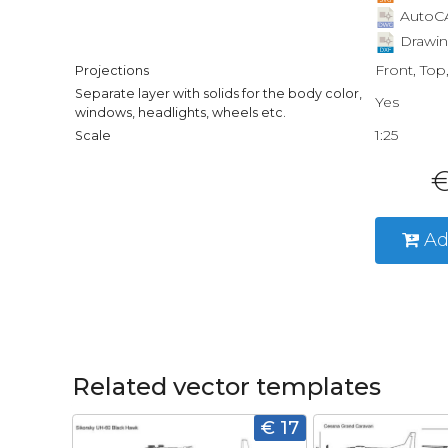
AutoCA
Drawin
Front, Top
Projections
Separate layer with solids for the body color,
Yes
windows, headlights, wheels etc.
1:25
Scale
€
Ad
Related vector templates
€ 17