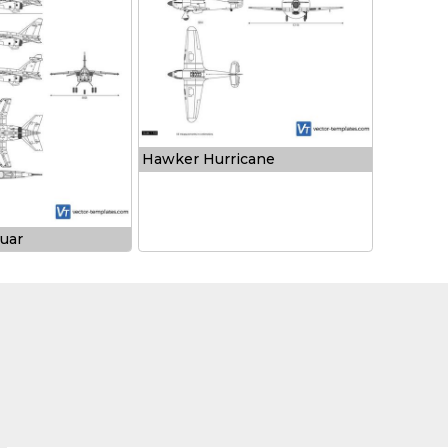
Hawker Hurricane
uar