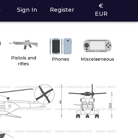
€
s
Sign In
Register
EUR
2
Pistols and
Phones
Miscelaeneous
rifles