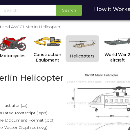
How it Work
Search
land AW101 Merlin Helicopter
Construction
World War 
Motorcycles
Helicopters
Equipment
aircraft
rlin Helicopter
lustrator (.ai)
lated Postscript (.eps)
le Document Format (.pdf)
e Vector Graphics (.svg)