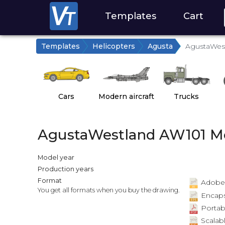
Templates
Cart
Templates
Helicopters
Agusta
AgustaWest
Cars
Modern aircraft
Trucks
AgustaWestland AW101 Me
Model year
Production years
Format
Adobe Il
You get all formats when you buy the drawing.
Encapsu
Portab
Scalabl