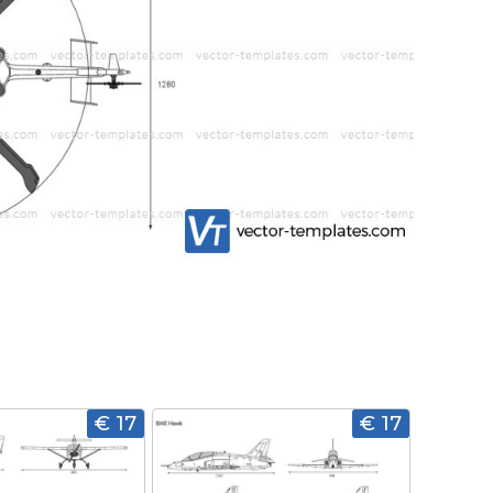
€ 17
€ 17