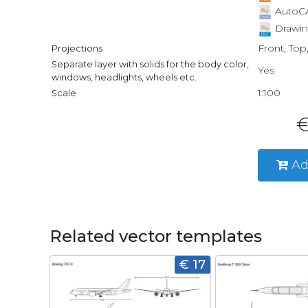
AutoCA
Drawin
Front, Top
Projections
Separate layer with solids for the body color,
Yes
windows, headlights, wheels etc.
1:100
Scale
€
Ad
Related vector templates
€ 17