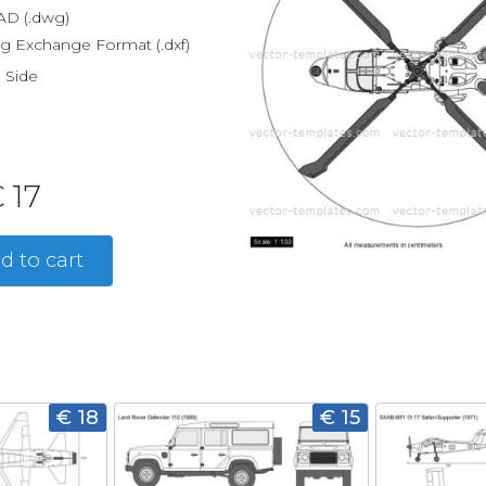
D (.dwg)
g Exchange Format (.dxf)
, Side
 17
d to cart
€ 18
€ 15