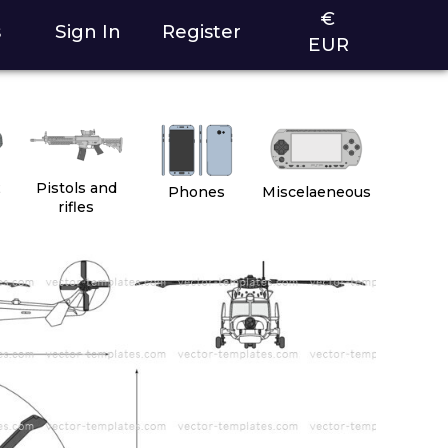
€
s
Sign In
Register
EUR
2
Pistols and
Phones
Miscelaeneous
rifles