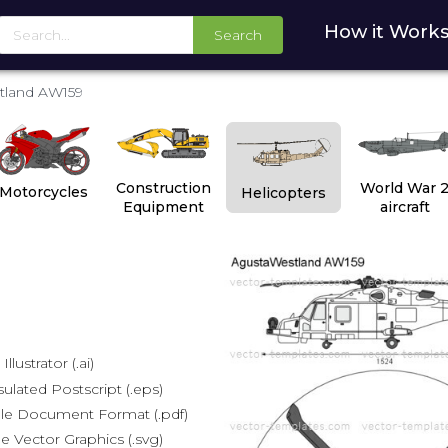
How it Work
Search
tland AW159
Construction
World War 
Motorcycles
Helicopters
Equipment
aircraft
lustrator (.ai)
lated Postscript (.eps)
le Document Format (.pdf)
e Vector Graphics (.svg)