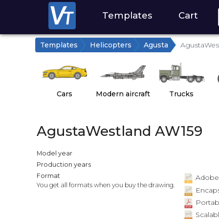
Templates
Cart
Templates
Helicopters
Agusta
AgustaWes
Cars
Modern aircraft
Trucks
AgustaWestland AW159
Model year
Production years
Format
Adobe Il
You get all formats when you buy the drawing.
Encapsu
Portab
Scalabl