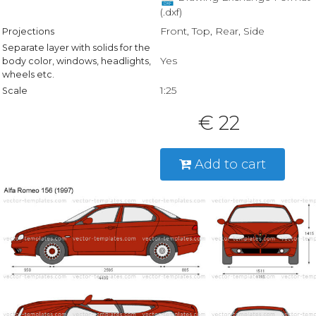
(.dxf)
Front, Top, Rear, Side
Projections
Separate layer with solids for the
Yes
body color, windows, headlights,
wheels etc.
1:25
Scale
€ 22
Add to cart