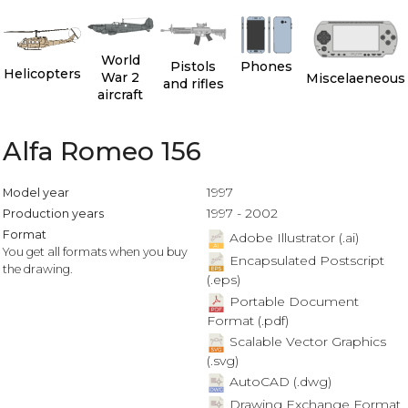
World
Pistols
Phones
Helicopters
War 2
Miscelaeneous
and rifles
aircraft
Alfa Romeo 156
1997
Model year
1997 - 2002
Production years
Format
Adobe Illustrator (.ai)
You get all formats when you buy
Encapsulated Postscript
the drawing.
(.eps)
Portable Document
Format (.pdf)
Scalable Vector Graphics
(.svg)
AutoCAD (.dwg)
Drawing Exchange Format