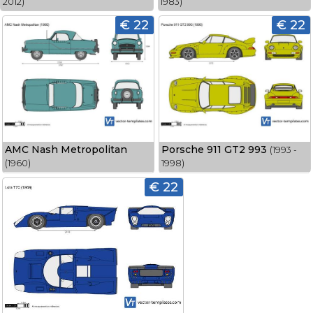
2012)
1983)
€ 22
€ 22
AMC Nash Metropolitan
Porsche 911 GT2 993
(1993 -
(1960)
1998)
€ 22