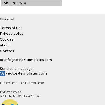
Lola T70
(1969)
General
Terms of Use
Privacy policy
Cookies
about
Contact
info@vector-templates.com
Send us a message
vector-templates.com
Hilversum, The Netherlands
KvK 60955899
VAT Nr. NL854134098B01