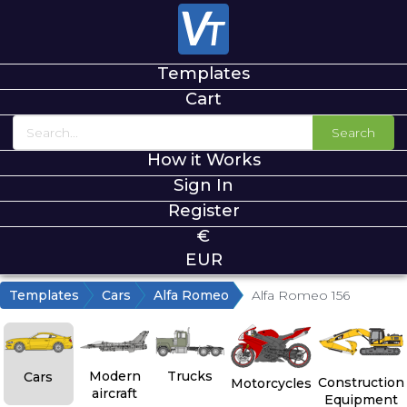
Templates
Cart
Search
How it Works
Sign In
Register
€
EUR
Templates
Cars
Alfa Romeo
Alfa Romeo 156
Modern
Trucks
Cars
Construction
Motorcycles
aircraft
Equipment