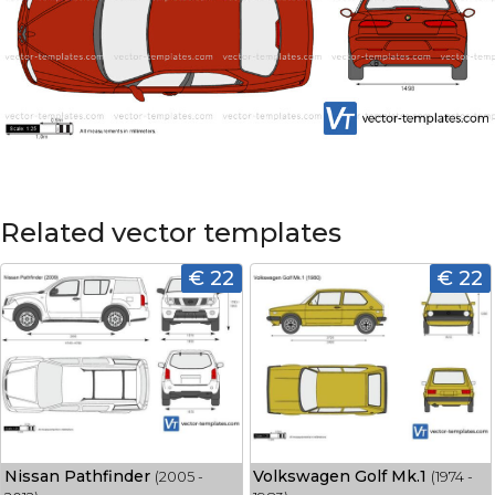
Related vector templates
€ 22
€ 22
Nissan Pathfinder
Volkswagen Golf Mk.1
(2005 -
(1974 -