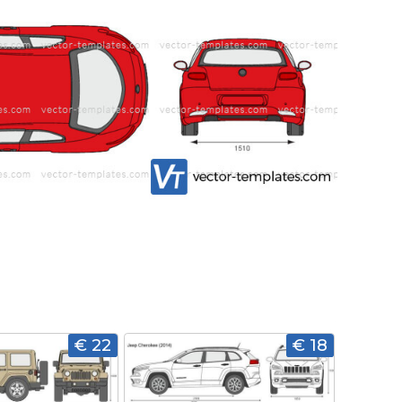
€ 22
€ 18