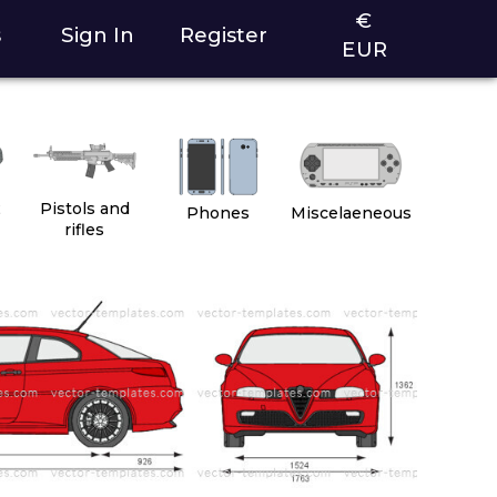
€
s
Sign In
Register
EUR
2
Pistols and
Phones
Miscelaeneous
rifles