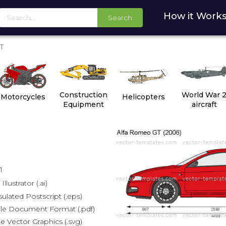
How it Work
Search
T
Construction
World War 
Motorcycles
Helicopters
Equipment
aircraft
1
lustrator (.ai)
lated Postscript (.eps)
le Document Format (.pdf)
e Vector Graphics (.svg)