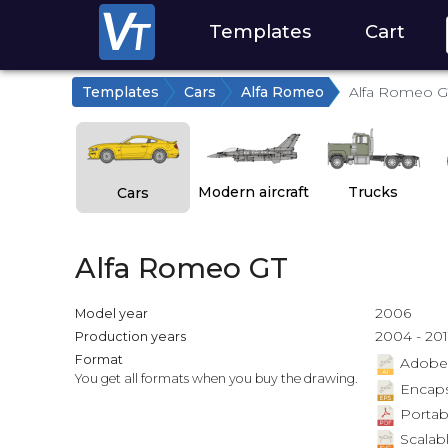
Templates
Cart
Templates
Cars
Alfa Romeo
Alfa Romeo G
Modern aircraft
Trucks
Cars
Alfa Romeo GT
2006
Model year
2004 - 201
Production years
Format
Adobe Il
You get all formats when you buy the drawing.
Encapsu
Portab
Scalabl