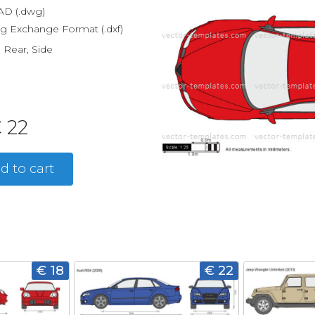
D (.dwg)
g Exchange Format (.dxf)
, Rear, Side
 22
d to cart
€ 18
€ 22