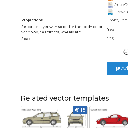
AutoCA
Drawin
Front, Top
Projections
Separate layer with solids for the body color,
Yes
windows, headlights, wheels etc.
1:25
Scale
€
Ad
Related vector templates
€ 15