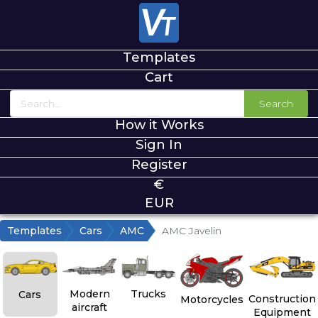
Templates
Cart
Search
How it Works
Sign In
Register
€
EUR
Templates
Cars
AMC
AMC Javelin
Modern
Trucks
Cars
Construction
Motorcycles
aircraft
Equipment