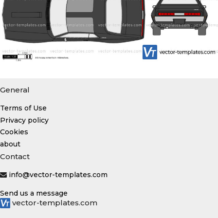
General
Terms of Use
Privacy policy
Cookies
about
Contact
info@vector-templates.com
Send us a message
vector-templates.com