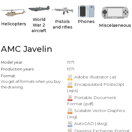
World
Pistols
Phones
Helicopters
War 2
Miscelaeneous
and rifles
aircraft
AMC Javelin
1971
Model year
1971
Production years
Format
Adobe Illustrator (.ai)
You get all formats when you buy
Encapsulated Postscript
the drawing.
(.eps)
Portable Document
Format (.pdf)
Scalable Vector Graphics
(.svg)
AutoCAD (.dwg)
Drawing Exchange Format