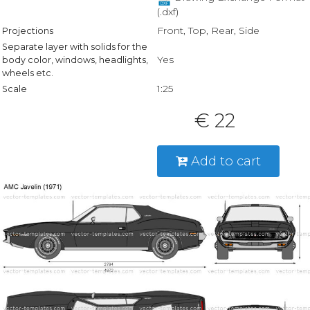
(.dxf)
Front, Top, Rear, Side
Projections
Separate layer with solids for the
Yes
body color, windows, headlights,
wheels etc.
1:25
Scale
€ 22
Add to cart