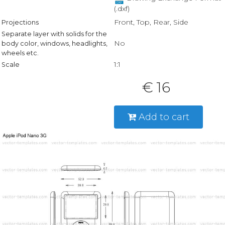
(.dxf)
Front, Top, Rear, Side
Projections
Separate layer with solids for the
No
body color, windows, headlights,
wheels etc.
1:1
Scale
€ 16
Add to cart