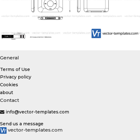
General
Terms of Use
Privacy policy
Cookies
about
Contact
info@vector-templates.com
Send us a message
vector-templates.com