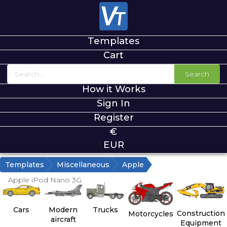
Templates
Cart
Search
How it Works
Sign In
Register
€
EUR
Templates
Miscellaneous
Apple
Apple iPod Nano 3G
Cars
Modern
Trucks
Construction
Motorcycles
aircraft
Equipment