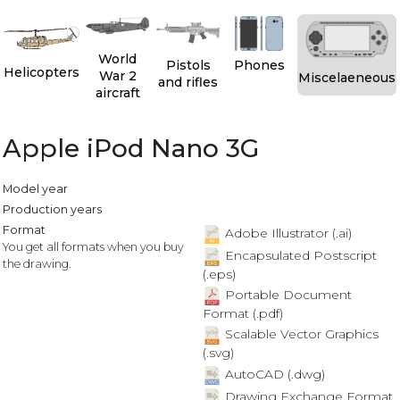
World
Pistols
Phones
Helicopters
War 2
Miscelaeneous
and rifles
aircraft
Apple iPod Nano 3G
Model year
Production years
Format
Adobe Illustrator (.ai)
You get all formats when you buy
Encapsulated Postscript
the drawing.
(.eps)
Portable Document
Format (.pdf)
Scalable Vector Graphics
(.svg)
AutoCAD (.dwg)
Drawing Exchange Format