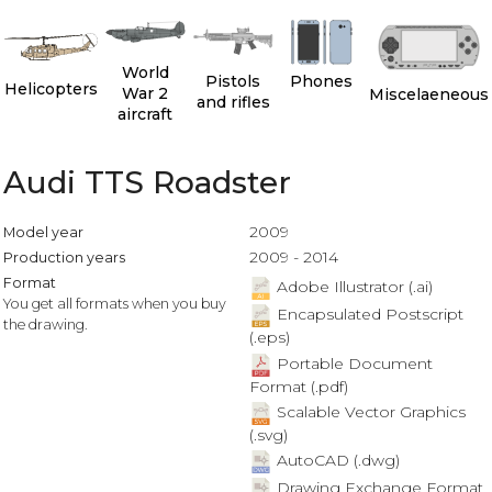
World
Pistols
Phones
Helicopters
War 2
Miscelaeneous
and rifles
aircraft
Audi TTS Roadster
2009
Model year
2009 - 2014
Production years
Format
Adobe Illustrator (.ai)
You get all formats when you buy
Encapsulated Postscript
the drawing.
(.eps)
Portable Document
Format (.pdf)
Scalable Vector Graphics
(.svg)
AutoCAD (.dwg)
Drawing Exchange Format