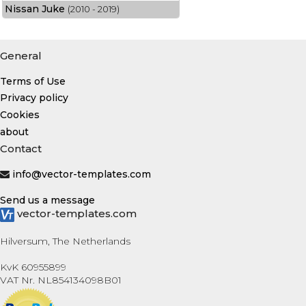
Nissan Juke
(2010 - 2019)
General
Terms of Use
Privacy policy
Cookies
about
Contact
info@vector-templates.com
Send us a message
vector-templates.com
Hilversum, The Netherlands
KvK 60955899
VAT Nr. NL854134098B01