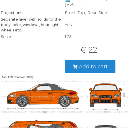
(.dxf)
Front, Top, Rear, Side
Projections
Separate layer with solids for the
Yes
body color, windows, headlights,
wheels etc.
1:25
Scale
€ 22
Add to cart