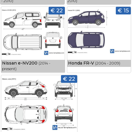
- 2010)
2010)
€ 22
€ 15
Nissan e-NV200
Honda FR-V
(2014 -
(2004 - 2009)
present)
€ 22