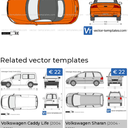
Related vector templates
€ 22
€ 22
Volkswagen Caddy Life
Volkswagen Sharan
(2004
(2004 -