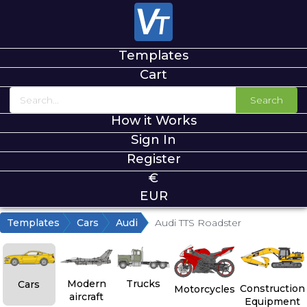
Templates
Cart
Search
How it Works
Sign In
Register
€
EUR
Templates
Cars
Audi
Audi TTS Roadster
Modern
Trucks
Cars
Construction
Motorcycles
aircraft
Equipment