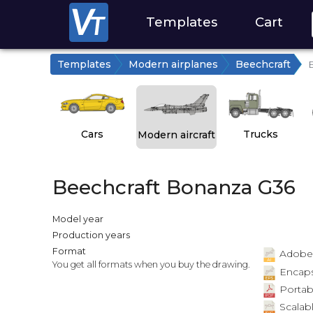
Templates
Cart
Templates
Modern airplanes
Beechcraft
Cars
Trucks
Modern aircraft
Beechcraft Bonanza G36
Model year
Production years
Format
Adobe Il
You get all formats when you buy the drawing.
Encapsu
Portab
Scalabl