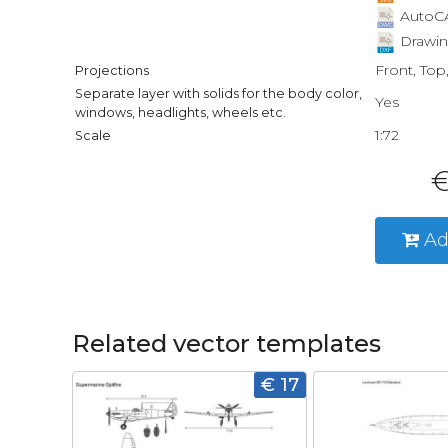
AutoCA
Drawin
Front, Top
Projections
Separate layer with solids for the body color,
Yes
windows, headlights, wheels etc.
1:72
Scale
€
Ad
Related vector templates
€ 17