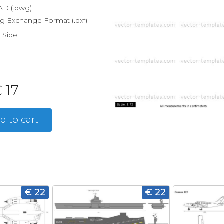
D (.dwg)
g Exchange Format (.dxf)
, Side
 17
d to cart
€ 22
€ 22