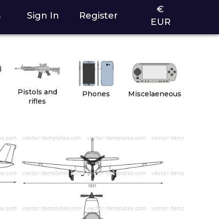
€
s
Sign In
Register
EUR
2
Pistols and
Phones
Miscelaeneous
rifles