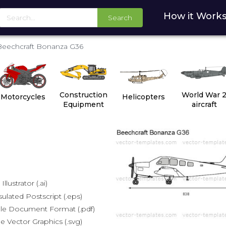
How it Work
Search
Beechcraft Bonanza G36
Construction
World War 
Motorcycles
Helicopters
Equipment
aircraft
lustrator (.ai)
lated Postscript (.eps)
le Document Format (.pdf)
e Vector Graphics (.svg)