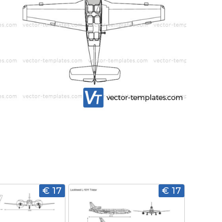
€ 17
€ 17