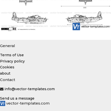
General
Terms of Use
Privacy policy
Cookies
about
Contact
info@vector-templates.com
Send us a message
vector-templates.com