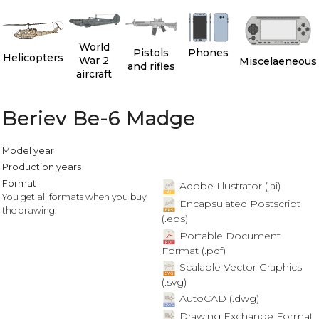
World
Pistols
Phones
Helicopters
War 2
Miscelaeneous
and rifles
aircraft
Beriev Be-6 Madge
Model year
Production years
Format
Adobe Illustrator (.ai)
You get all formats when you buy
Encapsulated Postscript
the drawing.
(.eps)
Portable Document
Format (.pdf)
Scalable Vector Graphics
(.svg)
AutoCAD (.dwg)
Drawing Exchange Format