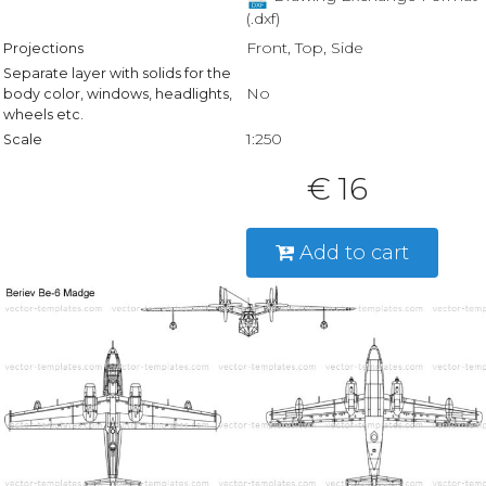
(.dxf)
Front, Top, Side
Projections
Separate layer with solids for the
No
body color, windows, headlights,
wheels etc.
1:250
Scale
€ 16
Add to cart