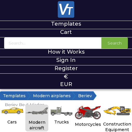
Templates
Cart
Search
How it Works
Sign In
Register
€
EUR
Templates
Modern airplanes
Beriev
Beriev Be-6 Madge
Cars
Trucks
Modern
Construction
Motorcycles
aircraft
Equipment