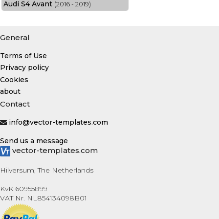
Audi S4 Avant
(2016 - 2019)
General
Terms of Use
Privacy policy
Cookies
about
Contact
info@vector-templates.com
Send us a message
vector-templates.com
Hilversum, The Netherlands
KvK 60955899
VAT Nr. NL854134098B01