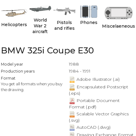
World
Pistols
Phones
Helicopters
War 2
Miscelaeneous
and rifles
aircraft
BMW 325i Coupe E30
1988
Model year
1984 - 1991
Production years
Format
Adobe Illustrator (.ai)
You get all formats when you buy
Encapsulated Postscript
the drawing.
(.eps)
Portable Document
Format (.pdf)
Scalable Vector Graphics
(.svg)
AutoCAD (.dwg)
Drawing Exchange Format