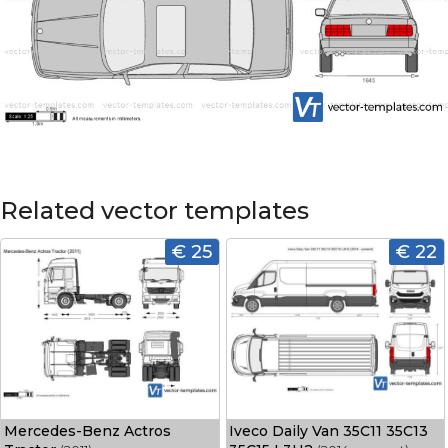
Related vector templates
€ 25
€ 22
Mercedes-Benz Actros
Iveco Daily Van 35C11 35C13