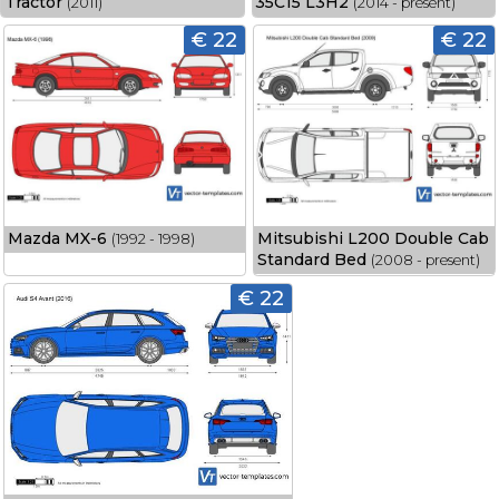
Tractor
35C15 L3H2
(2011)
(2014 - present)
€ 22
€ 22
Mazda MX-6
Mitsubishi L200 Double Cab
(1992 - 1998)
Standard Bed
(2008 - present)
€ 22