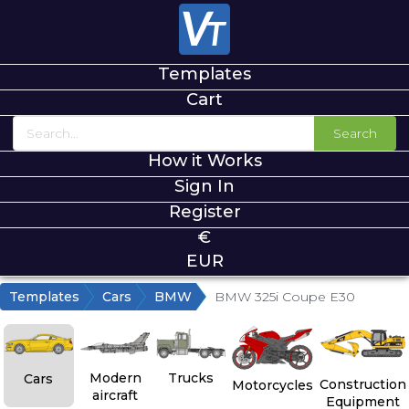
Templates
Cart
Search
How it Works
Sign In
Register
€
EUR
Templates
Cars
BMW
BMW 325i Coupe E30
Modern
Trucks
Cars
Construction
Motorcycles
aircraft
Equipment