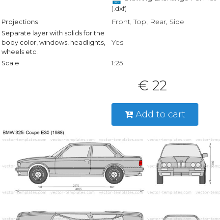
(.dxf)
Front, Top, Rear, Side
Projections
Separate layer with solids for the
Yes
body color, windows, headlights,
wheels etc.
1:25
Scale
€ 22
Add to cart