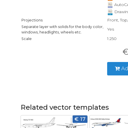
AutoCA
Drawin
Front, Top
Projections
Separate layer with solids for the body color,
Yes
windows, headlights, wheels etc.
1:250
Scale
€
Ad
Related vector templates
€ 17