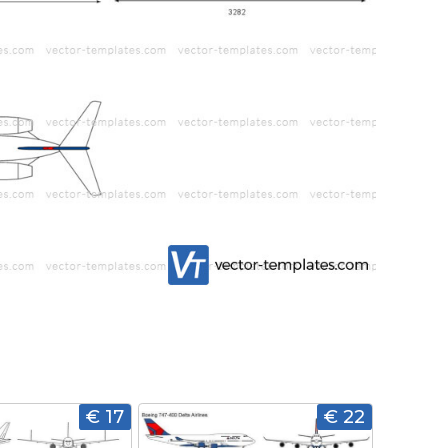
€ 17
€ 22