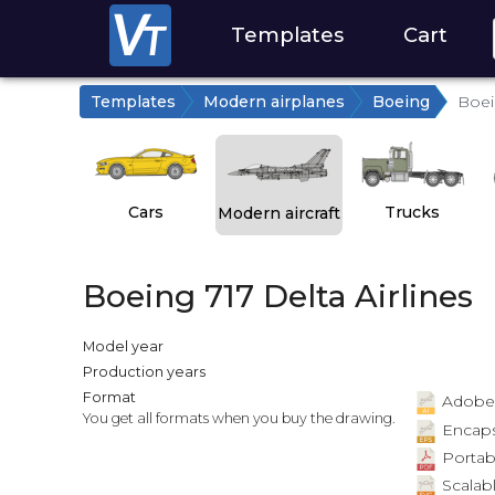
Templates
Cart
Templates
Modern airplanes
Boeing
Boei
Cars
Trucks
Modern aircraft
Boeing 717 Delta Airlines
Model year
Production years
Format
Adobe Il
You get all formats when you buy the drawing.
Encapsu
Portab
Scalabl