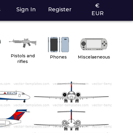
€
s
Sign In
Register
EUR
2
Pistols and
Phones
Miscelaeneous
rifles