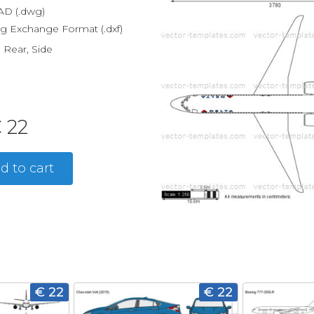
D (.dwg)
g Exchange Format (.dxf)
, Rear, Side
 22
d to cart
€ 22
€ 22