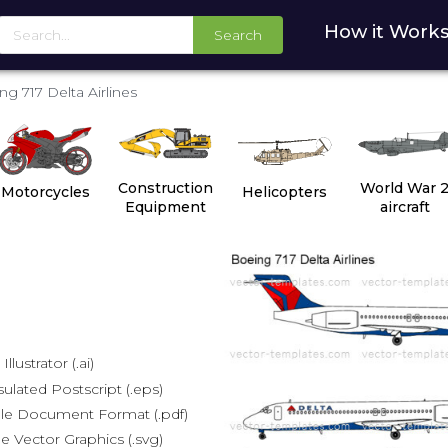
How it Work
Search
ng 717 Delta Airlines
Construction
World War 
Motorcycles
Helicopters
Equipment
aircraft
lustrator (.ai)
lated Postscript (.eps)
le Document Format (.pdf)
e Vector Graphics (.svg)