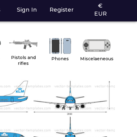
€
s
Sign In
Register
EUR
2
Pistols and
Phones
Miscelaeneous
rifles