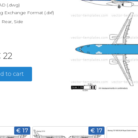
D (.dwg)
g Exchange Format (.dxf)
, Rear, Side
 22
d to cart
€ 17
€ 17