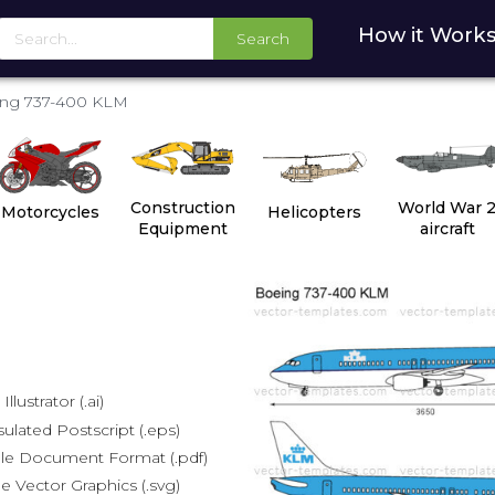
How it Work
Search
ng 737-400 KLM
Construction
World War 
Motorcycles
Helicopters
Equipment
aircraft
lustrator (.ai)
lated Postscript (.eps)
le Document Format (.pdf)
e Vector Graphics (.svg)