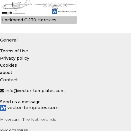
Lockheed C-130 Hercules
General
Terms of Use
Privacy policy
Cookies
about
Contact
info@vector-templates.com
Send us a message
vector-templates.com
Hilversum, The Netherlands
KvK 60955899