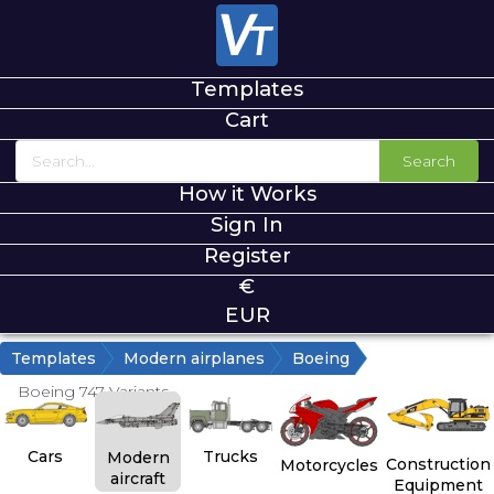
Templates
Cart
Search
How it Works
Sign In
Register
€
EUR
Templates
Modern airplanes
Boeing
Boeing 747 Variants
Cars
Trucks
Modern
Construction
Motorcycles
aircraft
Equipment