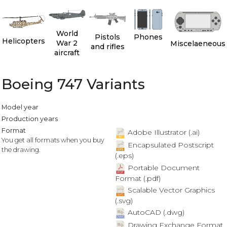
World
Pistols
Phones
Helicopters
War 2
Miscelaeneous
and rifles
aircraft
Boeing 747 Variants
Model year
Production years
Format
Adobe Illustrator (.ai)
You get all formats when you buy
Encapsulated Postscript
the drawing.
(.eps)
Portable Document
Format (.pdf)
Scalable Vector Graphics
(.svg)
AutoCAD (.dwg)
Drawing Exchange Format