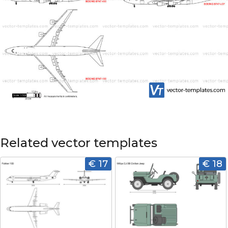
Related vector templates
€ 17
€ 18