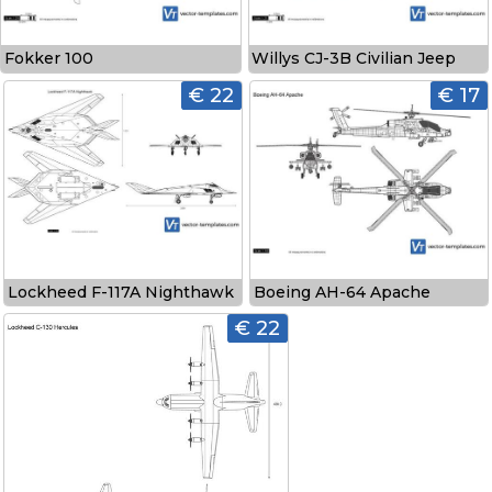
Fokker 100
Willys CJ-3B Civilian Jeep
€ 22
€ 17
Lockheed F-117A Nighthawk
Boeing AH-64 Apache
€ 22