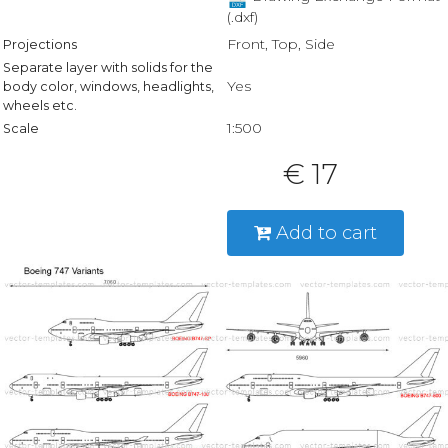
(.dxf)
Front, Top, Side
Projections
Separate layer with solids for the
Yes
body color, windows, headlights,
wheels etc.
1:500
Scale
€ 17
Add to cart