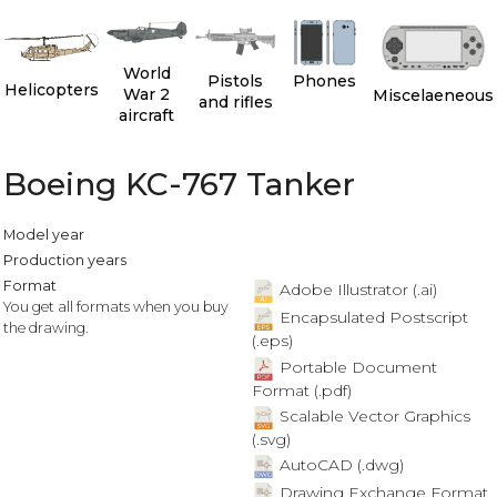
World
Pistols
Phones
Helicopters
War 2
Miscelaeneous
and rifles
aircraft
Boeing KC-767 Tanker
Model year
Production years
Format
Adobe Illustrator (.ai)
You get all formats when you buy
Encapsulated Postscript
the drawing.
(.eps)
Portable Document
Format (.pdf)
Scalable Vector Graphics
(.svg)
AutoCAD (.dwg)
Drawing Exchange Format