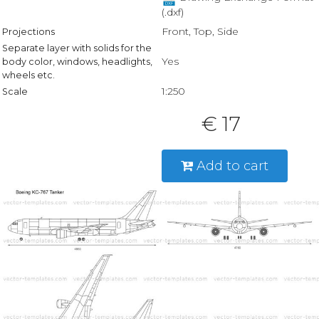
(.dxf)
Front, Top, Side
Projections
Separate layer with solids for the
Yes
body color, windows, headlights,
wheels etc.
1:250
Scale
€ 17
Add to cart