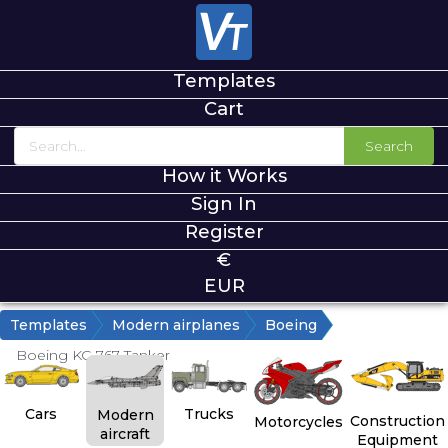
Templates
Cart
Search
How it Works
Sign In
Register
€
EUR
Templates
Modern airplanes
Boeing
Boeing KC-767 Tanker
Cars
Trucks
Modern
Construction
Motorcycles
aircraft
Equipment