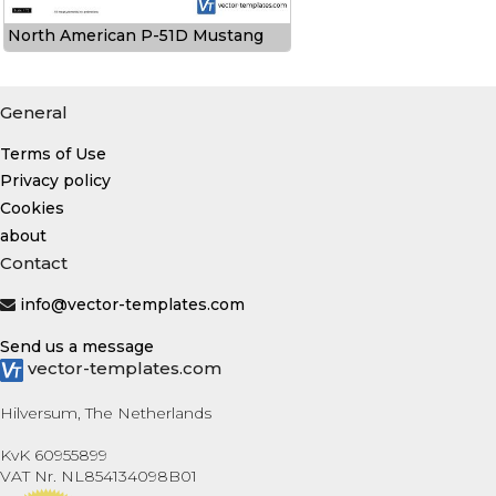
North American P-51D Mustang
General
Terms of Use
Privacy policy
Cookies
about
Contact
info@vector-templates.com
Send us a message
vector-templates.com
Hilversum, The Netherlands
KvK 60955899
VAT Nr. NL854134098B01