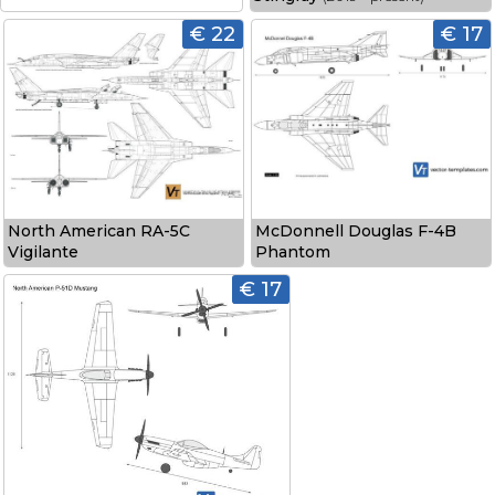
€ 22
€ 17
North American RA-5C
McDonnell Douglas F-4B
Vigilante
Phantom
€ 17