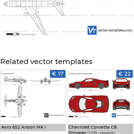
Related vector templates
€ 17
€ 22
Avro 652 Anson Mk I
Chevrolet Corvette C8
Stingray
(2019 - present)