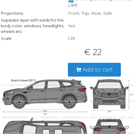
(.dxf)
Front, Top, Rear, Side
Projections
Separate layer with solids for the
Yes
body color, windows, headlights,
wheels etc.
1:25
Scale
€ 22
Add to cart