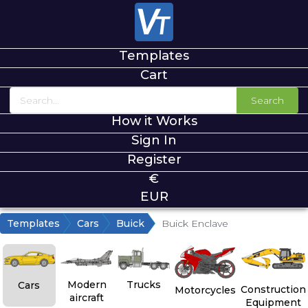
Templates
Cart
Search
How it Works
Sign In
Register
€
EUR
Templates
Cars
Buick
Buick Enclave
Modern
Trucks
Cars
Construction
Motorcycles
aircraft
Equipment