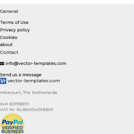
General
Terms of Use
Privacy policy
Cookies
about
Contact
info@vector-templates.com
Send us a message
vector-templates.com
Hilversum, The Netherlands
KvK 60955899
VAT Nr. NL854134098B01