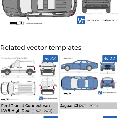
Related vector templates
€ 22
€ 22
Ford Transit Connect Van
Jaguar XJ
(2011 - 2019)
LWB High Roof
(2002 - 2013)