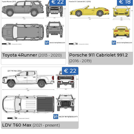
€ 22
€ 18
Toyota 4Runner
Porsche 911 Cabriolet 991.2
(2013 - 2020)
(2016 - 2019)
€ 22
LDV T60 Max
(2021 - present)