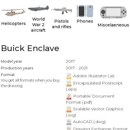
World
Pistols
Phones
Helicopters
War 2
Miscelaeneous
and rifles
aircraft
Buick Enclave
2017
Model year
2017 - 2021
Production years
Format
Adobe Illustrator (.ai)
You get all formats when you buy
Encapsulated Postscript
the drawing.
(.eps)
Portable Document
Format (.pdf)
Scalable Vector Graphics
(.svg)
AutoCAD (.dwg)
Drawing Exchange Format