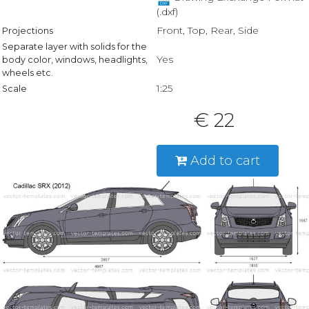
(.dxf)
Front, Top, Rear, Side
Projections
Separate layer with solids for the
Yes
body color, windows, headlights,
wheels etc.
1:25
Scale
€ 22
Add to cart