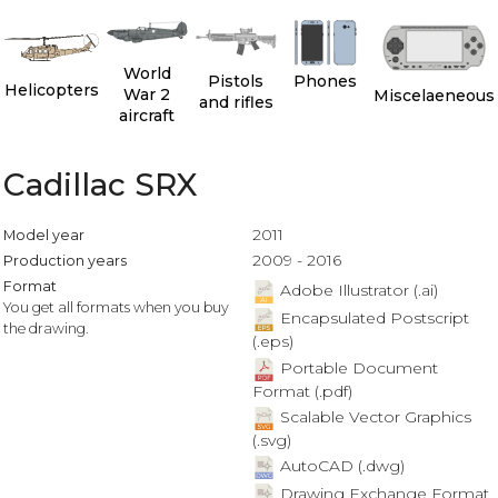
World
Pistols
Phones
Helicopters
War 2
Miscelaeneous
and rifles
aircraft
Cadillac SRX
2011
Model year
2009 - 2016
Production years
Format
Adobe Illustrator (.ai)
You get all formats when you buy
Encapsulated Postscript
the drawing.
(.eps)
Portable Document
Format (.pdf)
Scalable Vector Graphics
(.svg)
AutoCAD (.dwg)
Drawing Exchange Format