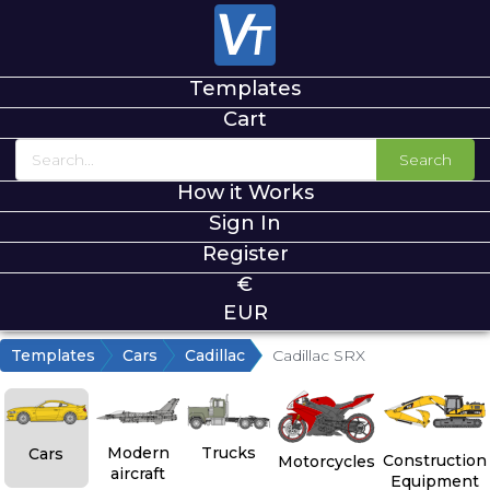
Templates
Cart
Search
How it Works
Sign In
Register
€
EUR
Templates
Cars
Cadillac
Cadillac SRX
Modern
Trucks
Cars
Construction
Motorcycles
aircraft
Equipment