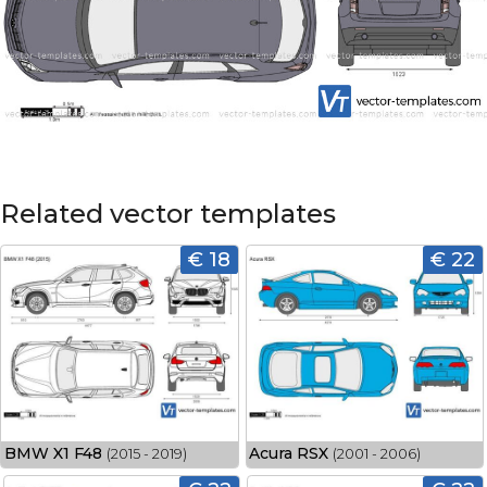
Related vector templates
€ 18
€ 22
BMW X1 F48
Acura RSX
(2015 - 2019)
(2001 - 2006)