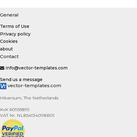
General
Terms of Use
Privacy policy
Cookies
about
Contact
info@vector-templates.com
Send us a message
vector-templates.com
Hilversum, The Netherlands
KvK 60955899
VAT Nr. NL854134098B01