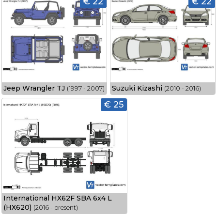
€ 22
€ 22
Jeep Wrangler TJ
Suzuki Kizashi
(1997 - 2007)
(2010 - 2016)
€ 25
International HX62F SBA 6x4 L
(HX620)
(2016 - present)