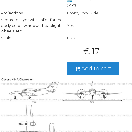
(.dxf)
Front, Top, Side
Projections
Separate layer with solids for the
Yes
body color, windows, headlights,
wheels etc.
1:100
Scale
€ 17
Add to cart