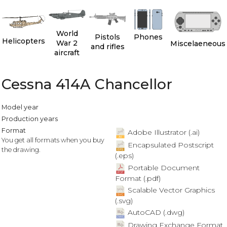
World
Pistols
Phones
Helicopters
War 2
Miscelaeneous
and rifles
aircraft
Cessna 414A Chancellor
Model year
Production years
Format
Adobe Illustrator (.ai)
You get all formats when you buy
Encapsulated Postscript
the drawing.
(.eps)
Portable Document
Format (.pdf)
Scalable Vector Graphics
(.svg)
AutoCAD (.dwg)
Drawing Exchange Format