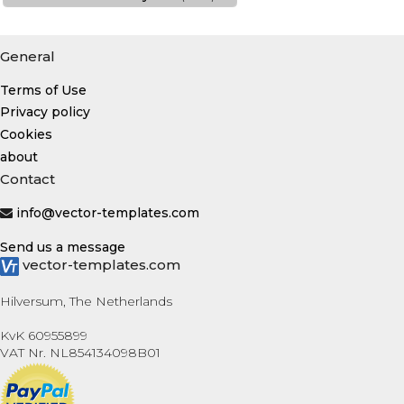
General
Terms of Use
Privacy policy
Cookies
about
Contact
info@vector-templates.com
Send us a message
vector-templates.com
Hilversum, The Netherlands
KvK 60955899
VAT Nr. NL854134098B01