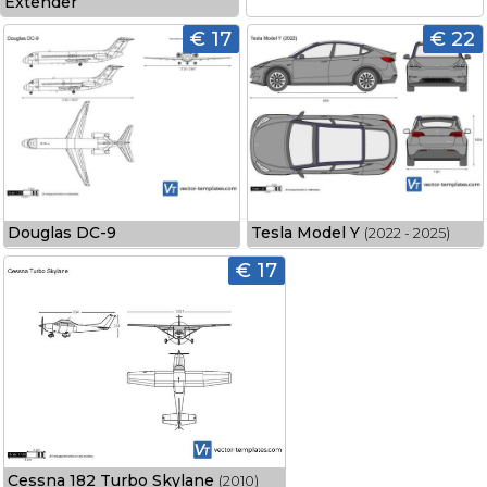
Extender
€ 17
€ 22
Douglas DC-9
Tesla Model Y
(2022 - 2025)
€ 17
Cessna 182 Turbo Skylane
(2010)