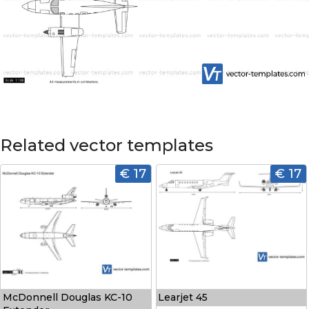
Related vector templates
€ 17
€ 17
McDonnell Douglas KC-10
Learjet 45