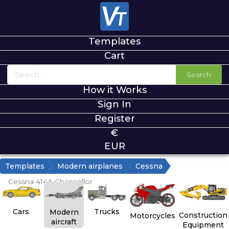
Templates
Cart
Search
How it Works
Sign In
Register
€
EUR
Templates
Modern airplanes
Cessna
Cessna 414A Chancellor
Cars
Trucks
Modern
Construction
Motorcycles
aircraft
Equipment