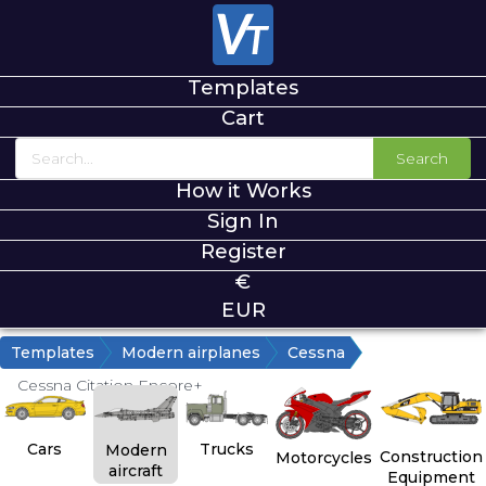
Templates
Cart
Search
How it Works
Sign In
Register
€
EUR
Templates
Modern airplanes
Cessna
Cessna Citation Encore+
Cars
Trucks
Modern
Construction
Motorcycles
aircraft
Equipment