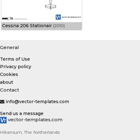
Cessna 206 Stationair
(2010)
General
Terms of Use
Privacy policy
Cookies
about
Contact
info@vector-templates.com
Send us a message
vector-templates.com
Hilversum, The Netherlands