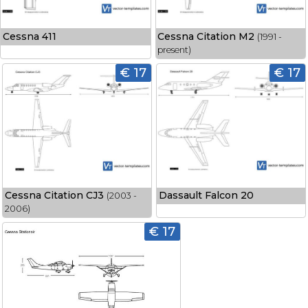
Cessna 411
Cessna Citation M2
(1991 -
present)
€ 17
€ 17
Cessna Citation CJ3
Dassault Falcon 20
(2003 -
2006)
€ 17