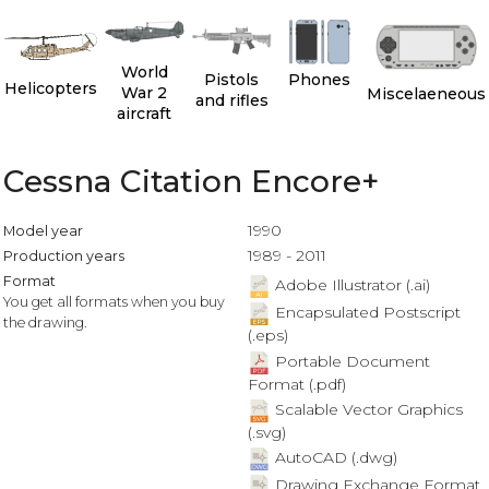
World
Pistols
Phones
Helicopters
War 2
Miscelaeneous
and rifles
aircraft
Cessna Citation Encore+
1990
Model year
1989 - 2011
Production years
Format
Adobe Illustrator (.ai)
You get all formats when you buy
Encapsulated Postscript
the drawing.
(.eps)
Portable Document
Format (.pdf)
Scalable Vector Graphics
(.svg)
AutoCAD (.dwg)
Drawing Exchange Format