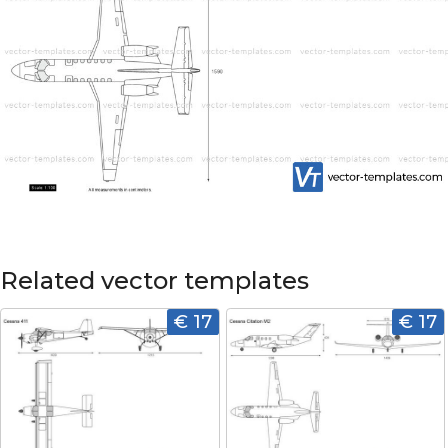
Related vector templates
€ 17
€ 17