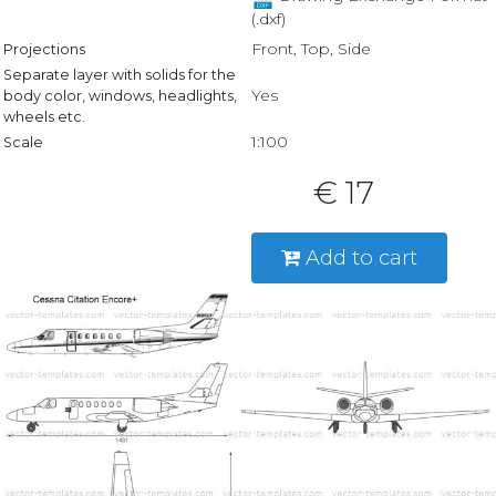
(.dxf)
Front, Top, Side
Projections
Separate layer with solids for the
Yes
body color, windows, headlights,
wheels etc.
1:100
Scale
€ 17
Add to cart