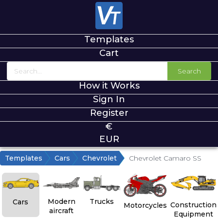
Templates
Cart
Search
How it Works
Sign In
Register
€
EUR
Templates
Cars
Chevrolet
Chevrolet Camaro SS
Modern
Trucks
Cars
Construction
Motorcycles
aircraft
Equipment