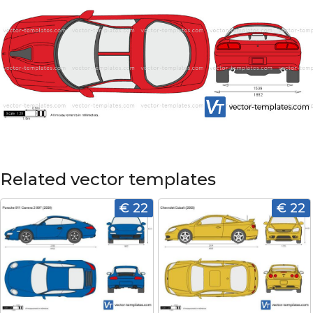
Related vector templates
€ 22
€ 22