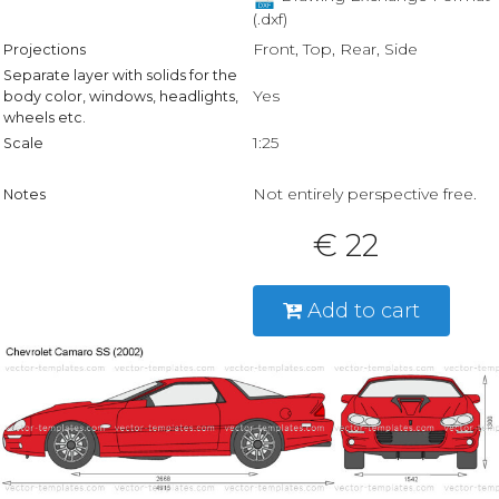
(.dxf)
Front, Top, Rear, Side
Projections
Separate layer with solids for the
Yes
body color, windows, headlights,
wheels etc.
1:25
Scale
Not entirely perspective free.
Notes
€ 22
Add to cart