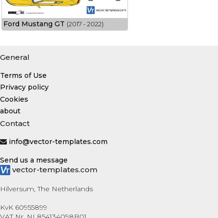
Ford Mustang GT
(2017 - 2022)
General
Terms of Use
Privacy policy
Cookies
about
Contact
info@vector-templates.com
Send us a message
vector-templates.com
Hilversum, The Netherlands
KvK 60955899
VAT Nr. NL854134098B01