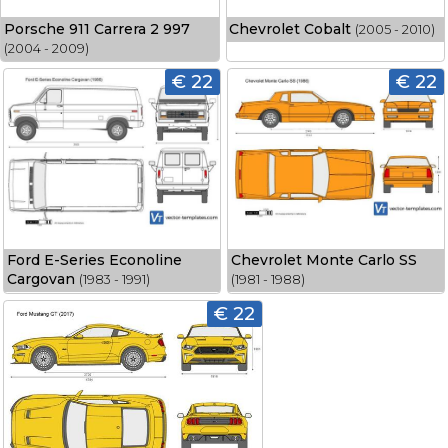
Porsche 911 Carrera 2 997
Chevrolet Cobalt
(2005 - 2010)
(2004 - 2009)
€ 22
€ 22
Ford E-Series Econoline
Chevrolet Monte Carlo SS
Cargovan
(1983 - 1991)
(1981 - 1988)
€ 22