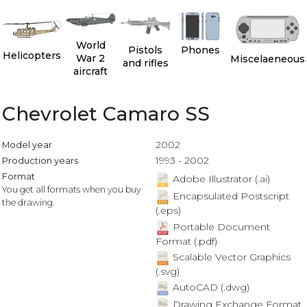
World
Pistols
Phones
Helicopters
War 2
Miscelaeneous
and rifles
aircraft
Chevrolet Camaro SS
2002
Model year
1993 - 2002
Production years
Format
Adobe Illustrator (.ai)
You get all formats when you buy
Encapsulated Postscript
the drawing.
(.eps)
Portable Document
Format (.pdf)
Scalable Vector Graphics
(.svg)
AutoCAD (.dwg)
Drawing Exchange Format