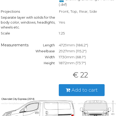
(.dxf)
Front, Top, Rear, Side
Projections
Separate layer with solids for the
Yes
body color, windows, headlights,
wheels etc.
1:25
Scale
Measurements
4729mm (186.2")
Length
2927mm (115.2")
Wheelbase
1730mm (68.1")
Width
1872mm (73.7")
Height
€ 22
Add to cart