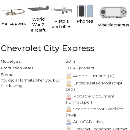
World
Pistols
Phones
Helicopters
War 2
Miscelaeneous
and rifles
aircraft
Chevrolet City Express
2014
Model year
2014 - present
Production years
Format
Adobe Illustrator (.ai)
You get all formats when you buy
Encapsulated Postscript
the drawing.
(.eps)
Portable Document
Format (.pdf)
Scalable Vector Graphics
(.svg)
AutoCAD (.dwg)
Drawing Exchange Format