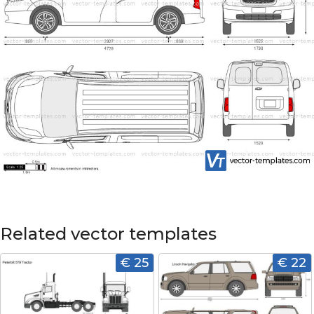
Related vector templates
€ 25
€ 22