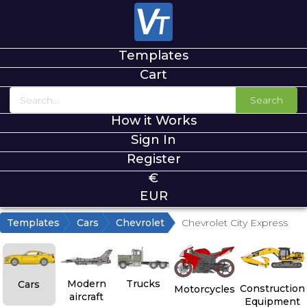
Templates
Cart
Search
How it Works
Sign In
Register
€
EUR
Templates
Cars
Chevrolet
Chevrolet City Express
Modern
Trucks
Cars
Construction
Motorcycles
aircraft
Equipment