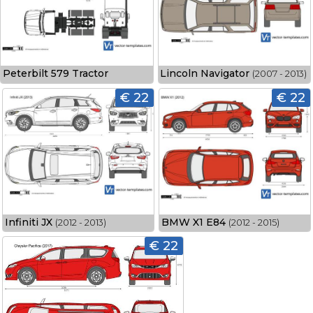
Peterbilt 579 Tractor
Lincoln Navigator
(2007 - 2013)
€ 22
€ 22
Infiniti JX
BMW X1 E84
(2012 - 2013)
(2012 - 2015)
€ 22