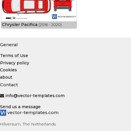
Chrysler Pacifica
(2016 - 2020)
General
Terms of Use
Privacy policy
Cookies
about
Contact
info@vector-templates.com
Send us a message
vector-templates.com
Hilversum, The Netherlands