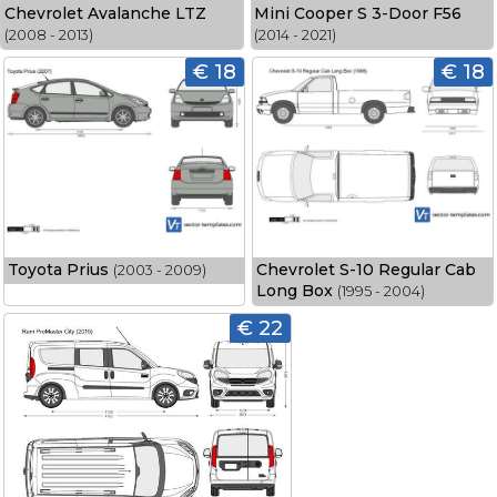
Chevrolet Avalanche LTZ
Mini Cooper S 3-Door F56
(2008 - 2013)
(2014 - 2021)
€ 18
€ 18
Toyota Prius
Chevrolet S-10 Regular Cab
(2003 - 2009)
Long Box
(1995 - 2004)
€ 22