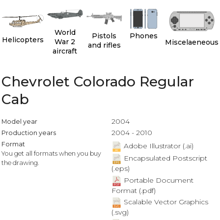
World
Pistols
Phones
Helicopters
War 2
Miscelaeneous
and rifles
aircraft
Chevrolet Colorado Regular
Cab
2004
Model year
2004 - 2010
Production years
Format
Adobe Illustrator (.ai)
You get all formats when you buy
Encapsulated Postscript
the drawing.
(.eps)
Portable Document
Format (.pdf)
Scalable Vector Graphics
(.svg)