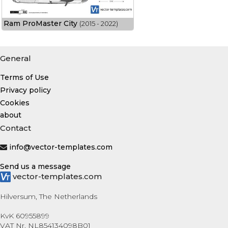
Ram ProMaster City
(2015 - 2022)
General
Terms of Use
Privacy policy
Cookies
about
Contact
info@vector-templates.com
Send us a message
vector-templates.com
Hilversum, The Netherlands
KvK 60955899
VAT Nr. NL854134098B01