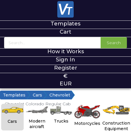
Templates
Cart
Search
How it Works
Sign In
Register
€
EUR
Templates
Cars
Chevrolet
Chevrolet Colorado Regular Cab
Modern
Trucks
Cars
Construction
Motorcycles
aircraft
Equipment