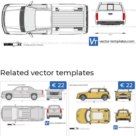
Related vector templates
€ 22
€ 22