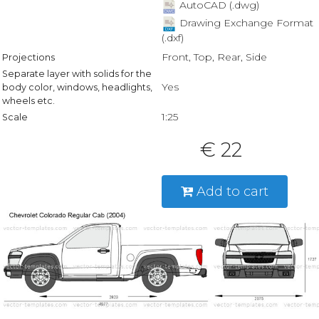
AutoCAD (.dwg)
Drawing Exchange Format
(.dxf)
Front, Top, Rear, Side
Projections
Separate layer with solids for the
Yes
body color, windows, headlights,
wheels etc.
1:25
Scale
€ 22
Add to cart