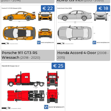
XLWB 159 inch
(2007 - 2014)
(2013 - 2020)
€ 22
€ 18
Porsche 911 GT3 RS
Honda Accord 4-Door
(2008 -
Wiessach
(2018 - 2020)
2015)
€ 25