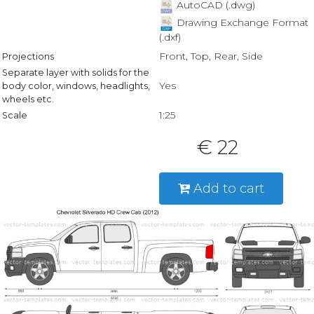
AutoCAD (.dwg)
Drawing Exchange Format
(.dxf)
Front, Top, Rear, Side
Projections
Separate layer with solids for the
Yes
body color, windows, headlights,
wheels etc.
1:25
Scale
€ 22
Add to cart