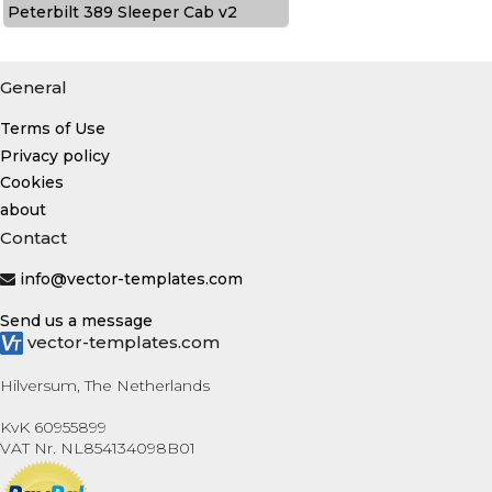
Peterbilt 389 Sleeper Cab v2
General
Terms of Use
Privacy policy
Cookies
about
Contact
info@vector-templates.com
Send us a message
vector-templates.com
Hilversum, The Netherlands
KvK 60955899
VAT Nr. NL854134098B01