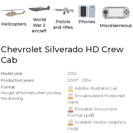
World
Pistols
Phones
Helicopters
War 2
Miscelaeneous
and rifles
aircraft
Chevrolet Silverado HD Crew
Cab
2012
Model year
2007 - 2014
Production years
Format
Adobe Illustrator (.ai)
You get all formats when you buy
Encapsulated Postscript
the drawing.
(.eps)
Portable Document
Format (.pdf)
Scalable Vector Graphics
(.svg)