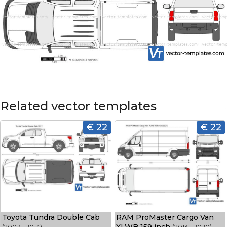
Related vector templates
€ 22
€ 22
Toyota Tundra Double Cab
RAM ProMaster Cargo Van