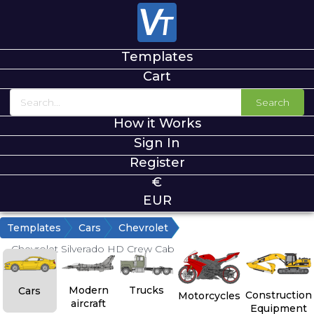
Templates
Cart
Search
How it Works
Sign In
Register
€
EUR
Templates
Cars
Chevrolet
Chevrolet Silverado HD Crew Cab
Modern
Trucks
Cars
Construction
Motorcycles
aircraft
Equipment