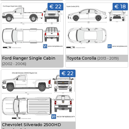
€ 22
€ 18
Ford Ranger Single Cabin
Toyota Corolla
(2013 - 2019)
(2002 - 2006)
€ 22
Chevrolet Silverado 2500HD