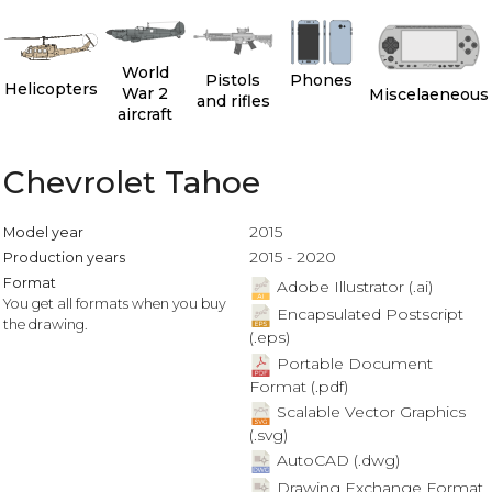
World
Pistols
Phones
Helicopters
War 2
Miscelaeneous
and rifles
aircraft
Chevrolet Tahoe
2015
Model year
2015 - 2020
Production years
Format
Adobe Illustrator (.ai)
You get all formats when you buy
Encapsulated Postscript
the drawing.
(.eps)
Portable Document
Format (.pdf)
Scalable Vector Graphics
(.svg)
AutoCAD (.dwg)
Drawing Exchange Format