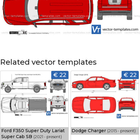
Related vector templates
€ 22
€ 22
Ford F350 Super Duty Lariat
Dodge Charger
(2015 - present)
Super Cab SB
(2021 - present)