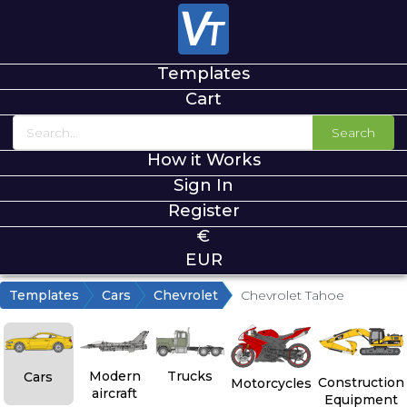
Templates
Cart
Search
How it Works
Sign In
Register
€
EUR
Templates
Cars
Chevrolet
Chevrolet Tahoe
Modern
Trucks
Cars
Construction
Motorcycles
aircraft
Equipment