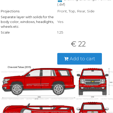
(.dxf)
Front, Top, Rear, Side
Projections
Separate layer with solids for the
Yes
body color, windows, headlights,
wheels etc.
1:25
Scale
€ 22
Add to cart