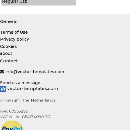
Regular Cab
General
Terms of Use
Privacy policy
Cookies
about
Contact
info@vector-templates.com
Send us a message
vector-templates.com
Hilversum, The Netherlands
KvK 60955899
VAT Nr. NL854134098B01