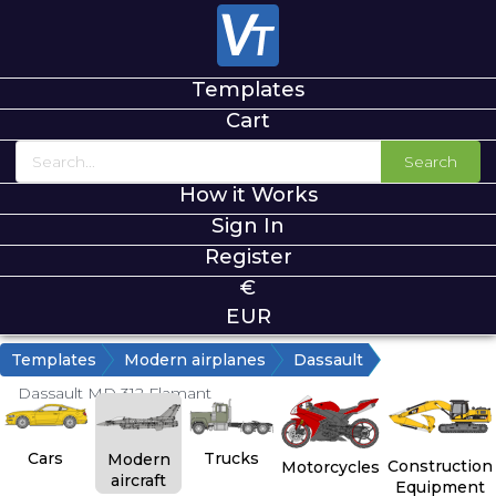
Templates
Cart
Search
How it Works
Sign In
Register
€
EUR
Templates
Modern airplanes
Dassault
Dassault MD 312 Flamant
Cars
Trucks
Modern
Construction
Motorcycles
aircraft
Equipment