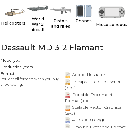
World
Pistols
Phones
Helicopters
War 2
Miscelaeneous
and rifles
aircraft
Dassault MD 312 Flamant
Model year
Production years
Format
Adobe Illustrator (.ai)
You get all formats when you buy
Encapsulated Postscript
the drawing.
(.eps)
Portable Document
Format (.pdf)
Scalable Vector Graphics
(.svg)
AutoCAD (.dwg)
Drawing Exchange Format