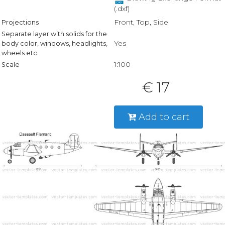
(.dxf)
Front, Top, Side
Projections
Separate layer with solids for the
Yes
body color, windows, headlights,
wheels etc.
1:100
Scale
€ 17
Add to cart