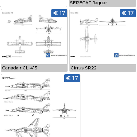
SEPECAT Jaguar
€ 17
€ 17
Canadair CL-415
Cirrus SR22
€ 17