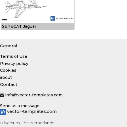
SEPECAT Jaguar
General
Terms of Use
Privacy policy
Cookies
about
Contact
info@vector-templates.com
Send us a message
vector-templates.com
Hilversum, The Netherlands