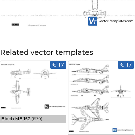
Related vector templates
€ 17
€ 17
Bloch MB.152
(1939)