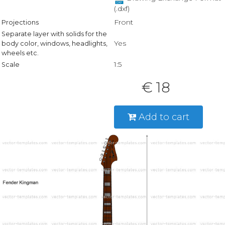
(.dxf)
Front
Projections
Separate layer with solids for the
Yes
body color, windows, headlights,
wheels etc.
1:5
Scale
€ 18
Add to cart