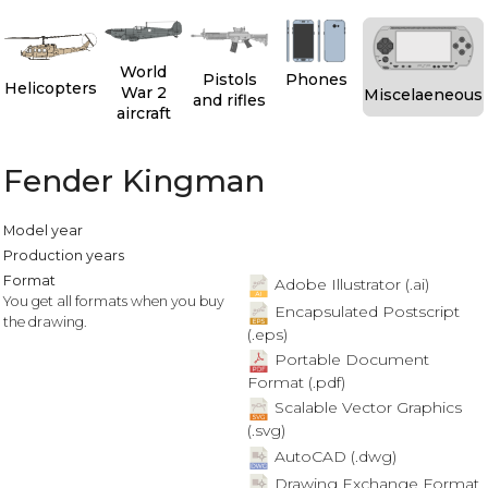
World
Pistols
Phones
Helicopters
War 2
Miscelaeneous
and rifles
aircraft
Fender Kingman
Model year
Production years
Format
Adobe Illustrator (.ai)
You get all formats when you buy
Encapsulated Postscript
the drawing.
(.eps)
Portable Document
Format (.pdf)
Scalable Vector Graphics
(.svg)
AutoCAD (.dwg)
Drawing Exchange Format