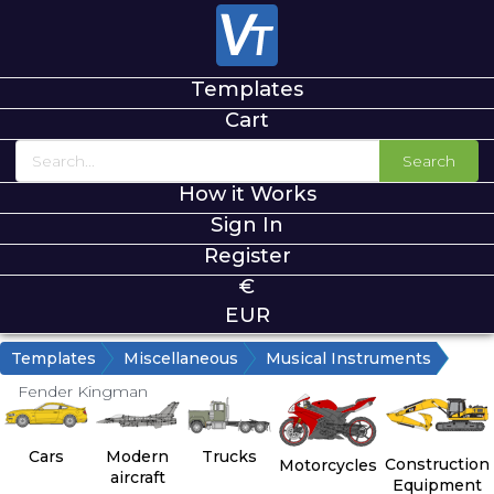
Templates
Cart
Search
How it Works
Sign In
Register
€
EUR
Templates
Miscellaneous
Musical Instruments
Fender Kingman
Cars
Modern
Trucks
Construction
Motorcycles
aircraft
Equipment