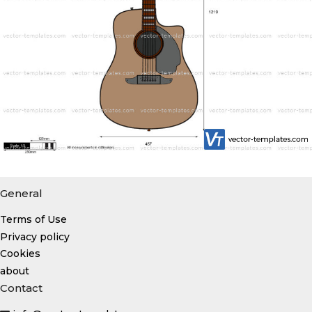
General
Terms of Use
Privacy policy
Cookies
about
Contact