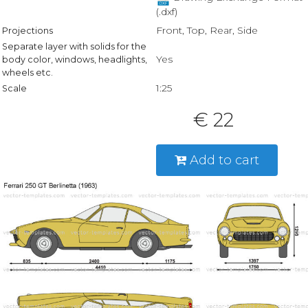
(.dxf)
Front, Top, Rear, Side
Projections
Separate layer with solids for the
Yes
body color, windows, headlights,
wheels etc.
1:25
Scale
€ 22
Add to cart