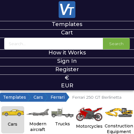
Templates
Cart
Search
How it Works
Sign In
Register
€
EUR
Templates
Cars
Ferrari
Ferrari 250 GT Berlinetta
Modern
Trucks
Cars
Construction
Motorcycles
aircraft
Equipment