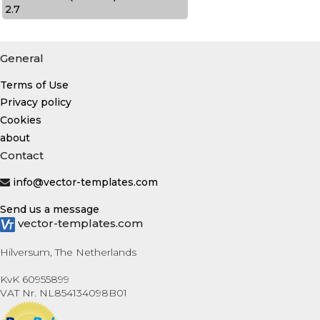
2.7
General
Terms of Use
Privacy policy
Cookies
about
Contact
info@vector-templates.com
Send us a message
vector-templates.com
Hilversum, The Netherlands
KvK 60955899
VAT Nr. NL854134098B01