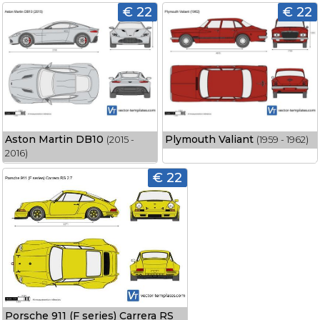
€ 22
€ 22
Aston Martin DB10
Plymouth Valiant
(2015 -
(1959 - 1962)
2016)
€ 22
Porsche 911 (F series) Carrera RS