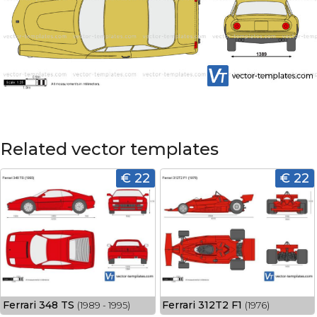
Related vector templates
€ 22
€ 22
Ferrari 348 TS
Ferrari 312T2 F1
(1989 - 1995)
(1976)