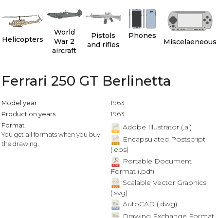
World
Pistols
Phones
Helicopters
War 2
Miscelaeneous
and rifles
aircraft
Ferrari 250 GT Berlinetta
1963
Model year
1963
Production years
Format
Adobe Illustrator (.ai)
You get all formats when you buy
Encapsulated Postscript
the drawing.
(.eps)
Portable Document
Format (.pdf)
Scalable Vector Graphics
(.svg)
AutoCAD (.dwg)
Drawing Exchange Format