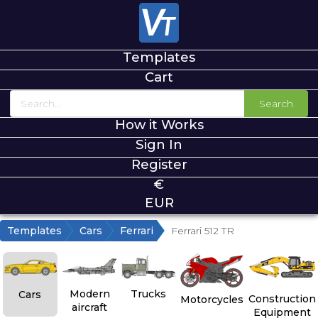
Templates
Cart
Search
How it Works
Sign In
Register
€
EUR
Templates
Cars
Ferrari
Ferrari 512 TR
Modern
Trucks
Cars
Construction
Motorcycles
aircraft
Equipment