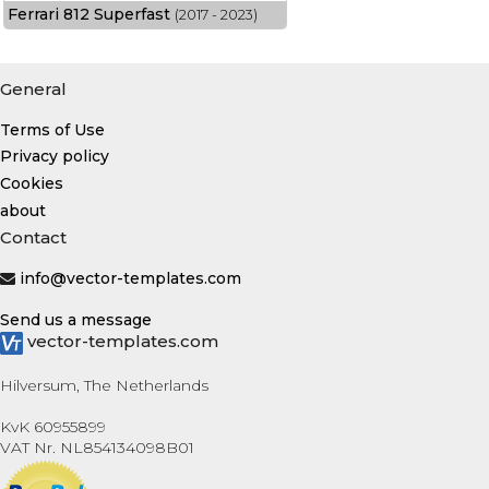
Ferrari 812 Superfast
(2017 - 2023)
General
Terms of Use
Privacy policy
Cookies
about
Contact
info@vector-templates.com
Send us a message
vector-templates.com
Hilversum, The Netherlands
KvK 60955899
VAT Nr. NL854134098B01