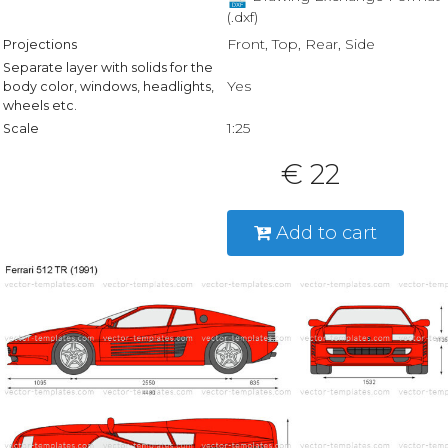
(.dxf)
Front, Top, Rear, Side
Projections
Separate layer with solids for the
Yes
body color, windows, headlights,
wheels etc.
1:25
Scale
€ 22
Add to cart