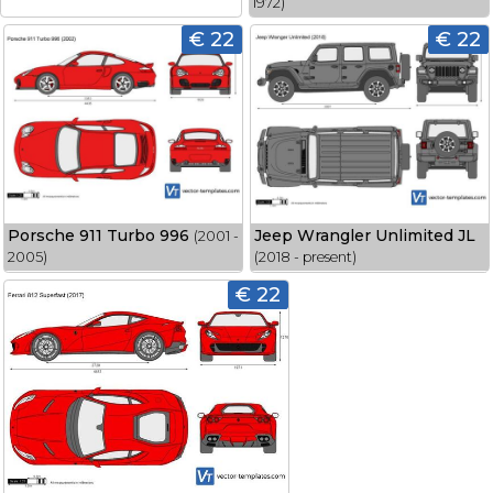
1972)
€ 22
€ 22
Porsche 911 Turbo 996
Jeep Wrangler Unlimited JL
(2001 -
2005)
(2018 - present)
€ 22