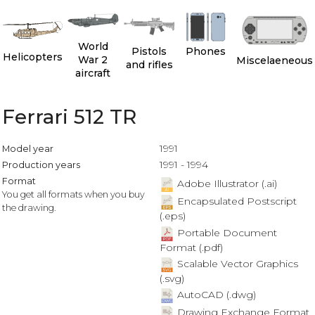
World
Pistols
Phones
Helicopters
War 2
Miscelaeneous
and rifles
aircraft
Ferrari 512 TR
1991
Model year
1991 - 1994
Production years
Format
Adobe Illustrator (.ai)
You get all formats when you buy
Encapsulated Postscript
the drawing.
(.eps)
Portable Document
Format (.pdf)
Scalable Vector Graphics
(.svg)
AutoCAD (.dwg)
Drawing Exchange Format