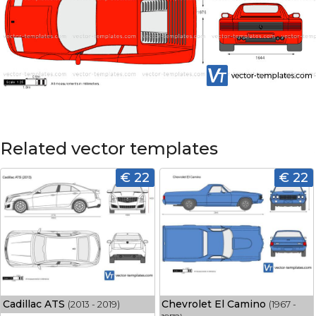
Related vector templates
€ 22
€ 22
Cadillac ATS
Chevrolet El Camino
(2013 - 2019)
(1967 -