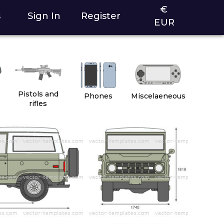
€
s
Sign In
Register
EUR
2
Pistols and
Phones
Miscelaeneous
rifles