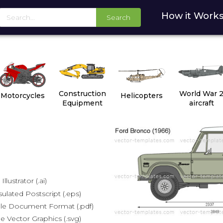
How it Work
Search
Construction
World War 
Motorcycles
Helicopters
Equipment
aircraft
lustrator (.ai)
lated Postscript (.eps)
le Document Format (.pdf)
e Vector Graphics (.svg)