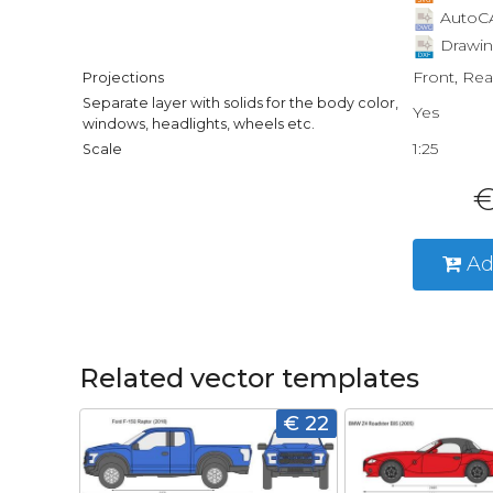
AutoCA
Drawin
Front, Rea
Projections
Separate layer with solids for the body color,
Yes
windows, headlights, wheels etc.
1:25
Scale
€
Ad
Related vector templates
€ 22