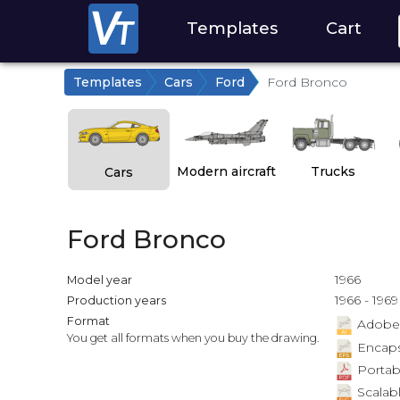
Templates
Cart
Templates
Cars
Ford
Ford Bronco
Modern aircraft
Trucks
Cars
Ford Bronco
1966
Model year
1966 - 1969
Production years
Format
Adobe Il
You get all formats when you buy the drawing.
Encapsu
Portab
Scalabl