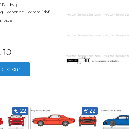
D (.dwg)
g Exchange Format (.dxf)
r, Side
 18
d to cart
€ 22
€ 22