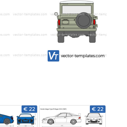
€ 22
€ 22