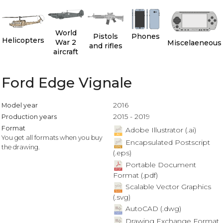
World
Pistols
Phones
Helicopters
War 2
Miscelaeneous
and rifles
aircraft
Ford Edge Vignale
2016
Model year
2015 - 2019
Production years
Format
Adobe Illustrator (.ai)
You get all formats when you buy
Encapsulated Postscript
the drawing.
(.eps)
Portable Document
Format (.pdf)
Scalable Vector Graphics
(.svg)
AutoCAD (.dwg)
Drawing Exchange Format