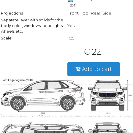
(.dxf)
Front, Top, Rear, Side
Projections
Separate layer with solids for the
Yes
body color, windows, headlights,
wheels etc.
1:25
Scale
€ 22
Add to cart