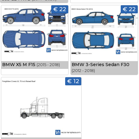
€ 22
€ 22
BMW X5 M F15
BMW 3-Series Sedan F30
(2015 - 2018)
(2012 - 2018)
€ 12