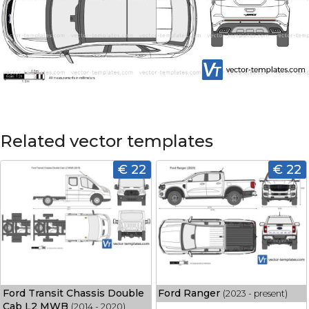
Related vector templates
€ 22
€ 22
Ford Transit Chassis Double
Ford Ranger
(2023 - present)
Cab L2 MWB
(2014 - 2020)