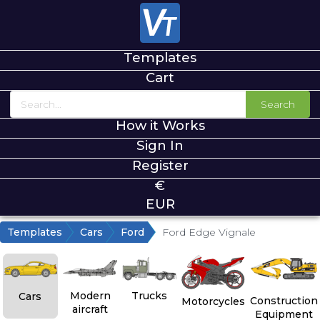
Templates
Cart
Search
How it Works
Sign In
Register
€
EUR
Templates
Cars
Ford
Ford Edge Vignale
Modern
Trucks
Cars
Construction
Motorcycles
aircraft
Equipment