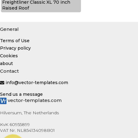
Freightliner Classic XL 70 inch
Raised Roof
General
Terms of Use
Privacy policy
Cookies
about
Contact
info@vector-templates.com
Send us a message
vector-templates.com
Hilversum, The Netherlands
KvK 60955899
VAT Nr. NL854134098B01