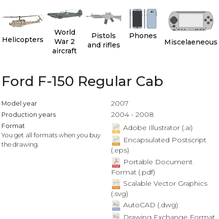
World
Pistols
Phones
Helicopters
War 2
Miscelaeneous
and rifles
aircraft
Ford F-150 Regular Cab
2007
Model year
2004 - 2008
Production years
Format
Adobe Illustrator (.ai)
You get all formats when you buy
Encapsulated Postscript
the drawing.
(.eps)
Portable Document
Format (.pdf)
Scalable Vector Graphics
(.svg)
AutoCAD (.dwg)
Drawing Exchange Format