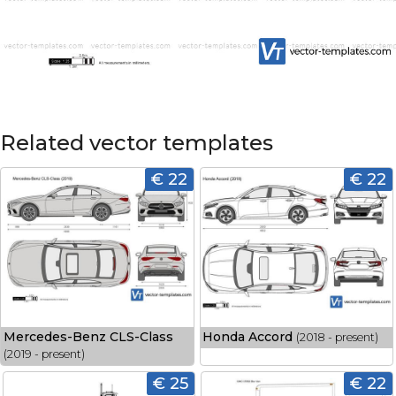
Related vector templates
€ 22
€ 22
Mercedes-Benz CLS-Class
Honda Accord
(2018 - present)
(2019 - present)
€ 25
€ 22