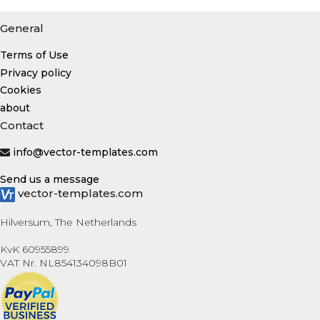
General
Terms of Use
Privacy policy
Cookies
about
Contact
info@vector-templates.com
Send us a message
vector-templates.com
Hilversum, The Netherlands
KvK 60955899
VAT Nr. NL854134098B01