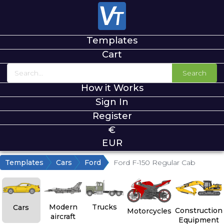
Templates
Cart
Search
How it Works
Sign In
Register
€
EUR
Templates
Cars
Ford
Ford F-150 Regular Cab
Modern
Trucks
Cars
Construction
Motorcycles
aircraft
Equipment