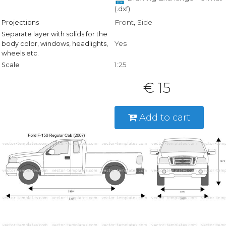
(.dxf)
Front, Side
Projections
Separate layer with solids for the
Yes
body color, windows, headlights,
wheels etc.
1:25
Scale
€ 15
Add to cart