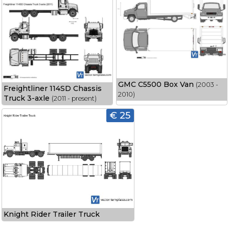
GMC C5500 Box Van
(2003 -
Freightliner 114SD Chassis
2010)
Truck 3-axle
(2011 - present)
€ 25
Knight Rider Trailer Truck