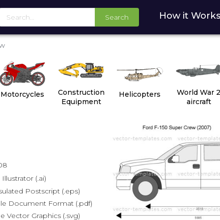
How it Work
Search
ew
Construction
World War 
Motorcycles
Helicopters
Equipment
aircraft
08
lustrator (.ai)
lated Postscript (.eps)
le Document Format (.pdf)
e Vector Graphics (.svg)