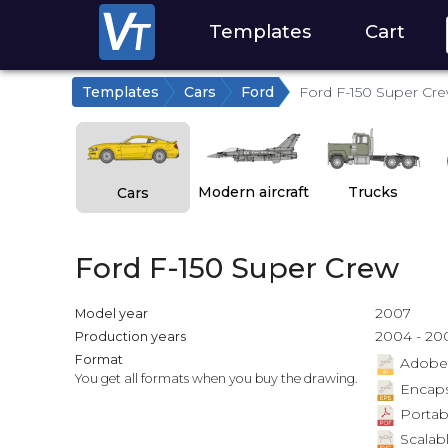
Templates
Cart
Templates
Cars
Ford
Ford F-150 Super Cr
Modern aircraft
Trucks
Cars
Ford F-150 Super Crew
2007
Model year
2004 - 20
Production years
Format
Adobe Il
You get all formats when you buy the drawing.
Encapsu
Portab
Scalabl