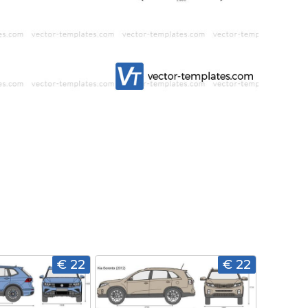
€ 22
€ 22