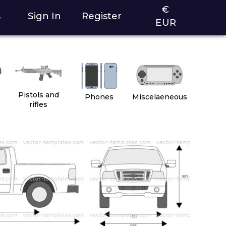
€
s
Sign In
Register
EUR
2
Pistols and
Phones
Miscelaeneous
rifles