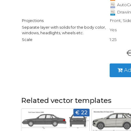
AutoCA
Drawin
Front, Sid
Projections
Separate layer with solids for the body color,
Yes
windows, headlights, wheels etc.
1:25
Scale
€
Ad
Related vector templates
€ 22