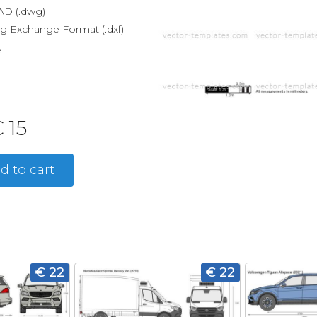
D (.dwg)
g Exchange Format (.dxf)
e
 15
d to cart
€ 22
€ 22