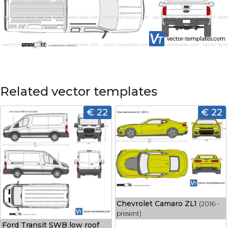
Related vector templates
€ 22
€ 22
Chevrolet Camaro ZL1
(2016 -
present)
Ford Transit SWB low roof