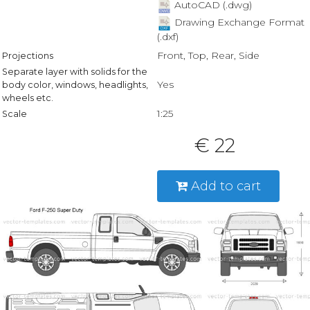
AutoCAD (.dwg)
Drawing Exchange Format
(.dxf)
Front, Top, Rear, Side
Projections
Separate layer with solids for the
Yes
body color, windows, headlights,
wheels etc.
1:25
Scale
€ 22
Add to cart