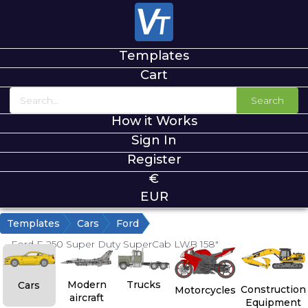
Templates
Cart
Search
How it Works
Sign In
Register
€
EUR
Templates
Cars
Ford
Ford F-250 Super Duty SuperCab LWB 158"
Modern
Trucks
Cars
Construction
Motorcycles
aircraft
Equipment