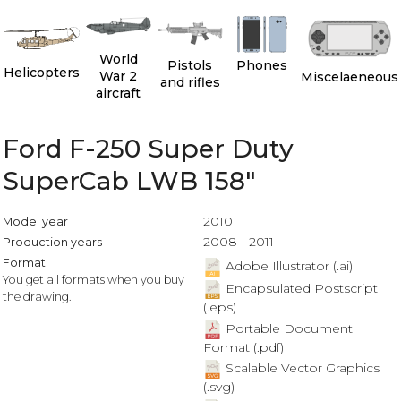
World
Pistols
Phones
Helicopters
War 2
Miscelaeneous
and rifles
aircraft
Ford F-250 Super Duty
SuperCab LWB 158"
2010
Model year
2008 - 2011
Production years
Format
Adobe Illustrator (.ai)
You get all formats when you buy
Encapsulated Postscript
the drawing.
(.eps)
Portable Document
Format (.pdf)
Scalable Vector Graphics
(.svg)