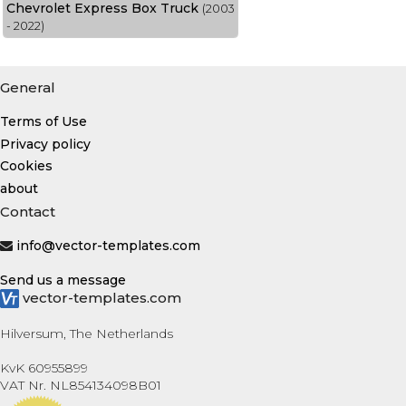
Chevrolet Express Box Truck
(2003
- 2022)
General
Terms of Use
Privacy policy
Cookies
about
Contact
info@vector-templates.com
Send us a message
vector-templates.com
Hilversum, The Netherlands
KvK 60955899
VAT Nr. NL854134098B01