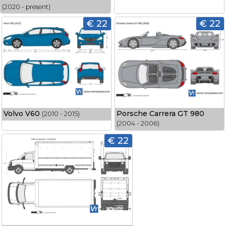
(2020 - present)
€ 22
€ 22
Volvo V60
Porsche Carrera GT 980
(2010 - 2015)
(2004 - 2006)
€ 22