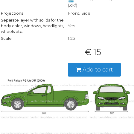
(.dxf)
Front, Side
Projections
Separate layer with solids for the
Yes
body color, windows, headlights,
wheels etc.
1:25
Scale
€ 15
Add to cart