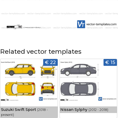
Related vector templates
€ 22
€ 15
Suzuki Swift Sport
Nissan Sylphy
(2018 -
(2012 - 2018)
present)