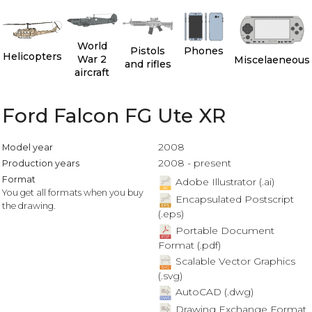
World
Pistols
Phones
Helicopters
War 2
Miscelaeneous
and rifles
aircraft
Ford Falcon FG Ute XR
2008
Model year
2008 - present
Production years
Format
Adobe Illustrator (.ai)
You get all formats when you buy
Encapsulated Postscript
the drawing.
(.eps)
Portable Document
Format (.pdf)
Scalable Vector Graphics
(.svg)
AutoCAD (.dwg)
Drawing Exchange Format