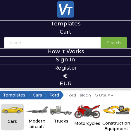
Templates
Cart
Search
How it Works
Sign In
Register
€
EUR
Templates
Cars
Ford
Ford Falcon FG Ute XR
Modern
Trucks
Cars
Construction
Motorcycles
aircraft
Equipment