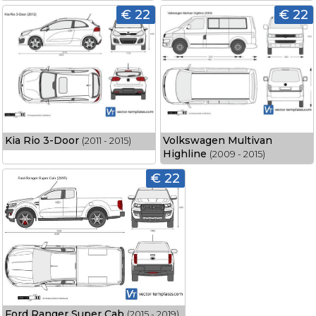
€ 22
€ 22
Kia Rio 3-Door
Volkswagen Multivan
(2011 - 2015)
Highline
(2009 - 2015)
€ 22
Ford Ranger Super Cab
(2015 - 2019)