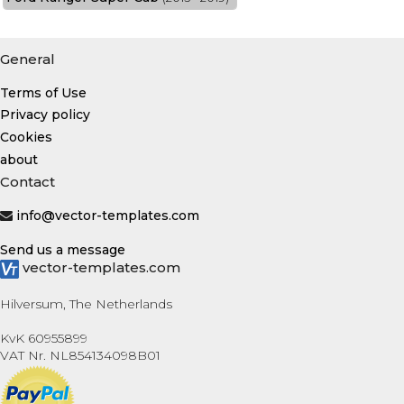
General
Terms of Use
Privacy policy
Cookies
about
Contact
info@vector-templates.com
Send us a message
vector-templates.com
Hilversum, The Netherlands
KvK 60955899
VAT Nr. NL854134098B01