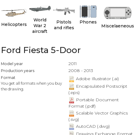
World
Pistols
Phones
Helicopters
War 2
Miscelaeneous
and rifles
aircraft
Ford Fiesta 5-Door
2011
Model year
2008 - 2013
Production years
Format
Adobe Illustrator (.ai)
You get all formats when you buy
Encapsulated Postscript
the drawing.
(.eps)
Portable Document
Format (.pdf)
Scalable Vector Graphics
(.svg)
AutoCAD (.dwg)
Drawing Exchange Format