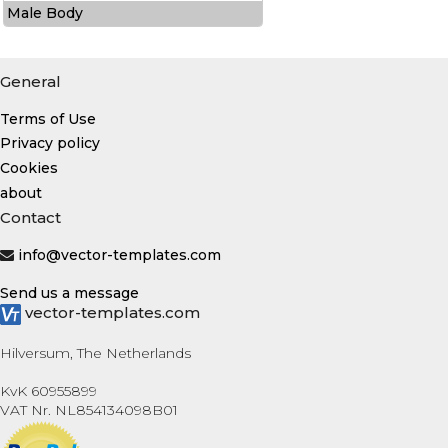
Male Body
General
Terms of Use
Privacy policy
Cookies
about
Contact
info@vector-templates.com
Send us a message
vector-templates.com
Hilversum, The Netherlands
KvK 60955899
VAT Nr. NL854134098B01