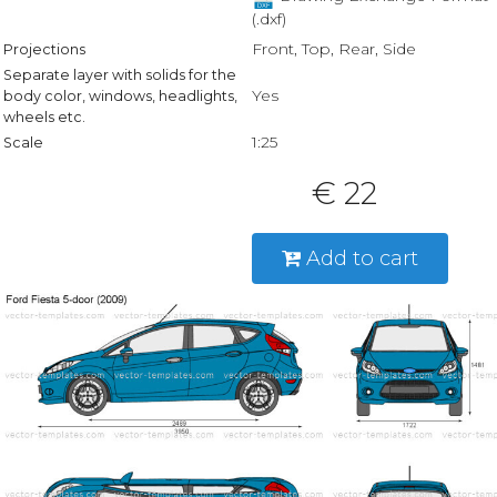
(.dxf)
Front, Top, Rear, Side
Projections
Separate layer with solids for the
Yes
body color, windows, headlights,
wheels etc.
1:25
Scale
€ 22
Add to cart