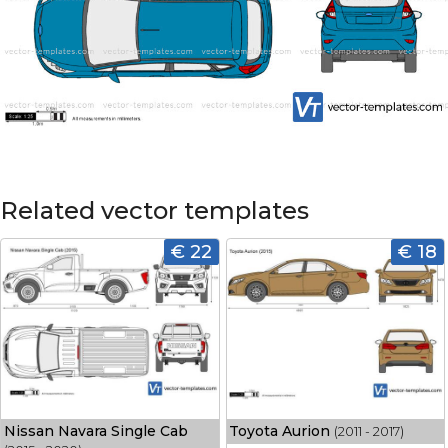
Related vector templates
€ 22
€ 18
Nissan Navara Single Cab
Toyota Aurion
(2011 - 2017)