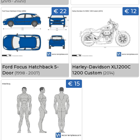
(2015 - 2020)
€ 22
€ 12
Ford Focus Hatchback 5-
Harley-Davidson XL1200C
Door
1200 Custom
(1998 - 2007)
(2014)
€ 15