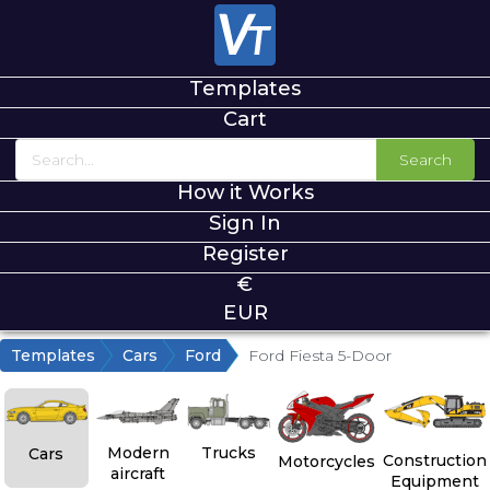
Templates
Cart
Search
How it Works
Sign In
Register
€
EUR
Templates
Cars
Ford
Ford Fiesta 5-Door
Modern
Trucks
Cars
Construction
Motorcycles
aircraft
Equipment