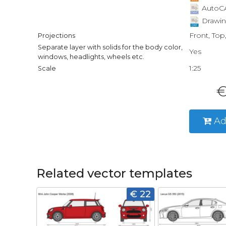
AutoCA
Drawin
Front, Top
Projections
Separate layer with solids for the body color,
Yes
windows, headlights, wheels etc.
1:25
Scale
€
Ad
Related vector templates
€ 22