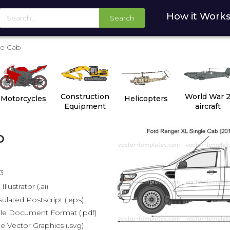
How it Work
Search
le Cab
Construction
World War 
Motorcycles
Helicopters
Equipment
aircraft
b
3
lustrator (.ai)
lated Postscript (.eps)
le Document Format (.pdf)
e Vector Graphics (.svg)