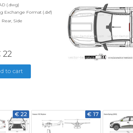
D (.dwg)
g Exchange Format (.dxf)
, Rear, Side
 22
d to cart
€ 22
€ 17