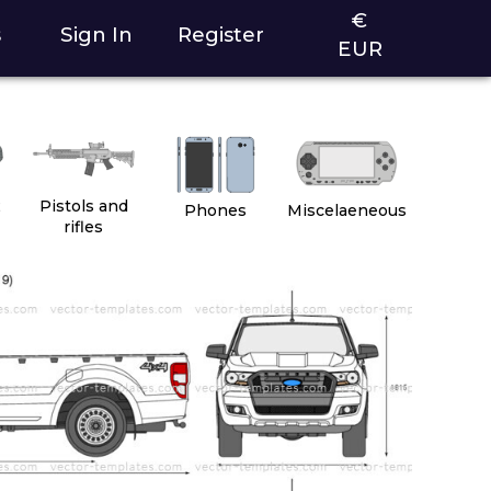
€
s
Sign In
Register
EUR
2
Pistols and
Phones
Miscelaeneous
rifles