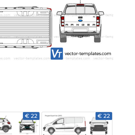
€ 22
€ 22