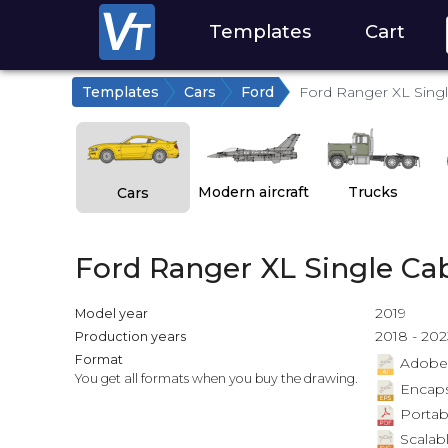
Templates
Cart
Templates
Cars
Ford
Ford Ranger XL Sing
Modern aircraft
Trucks
Cars
Ford Ranger XL Single Ca
2019
Model year
2018 - 202
Production years
Format
Adobe Il
You get all formats when you buy the drawing.
Encapsu
Portab
Scalabl