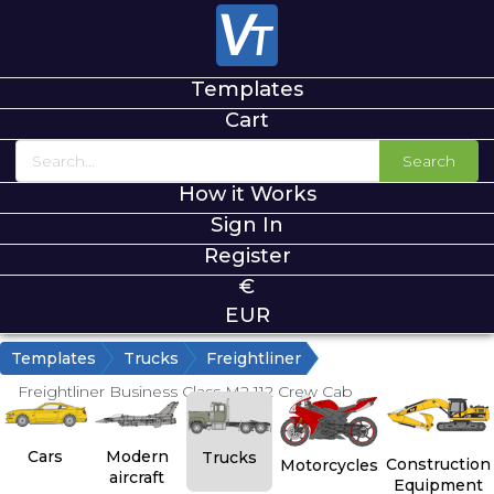
Templates
Cart
Search
How it Works
Sign In
Register
€
EUR
Templates
Trucks
Freightliner
Freightliner Business Class M2 112 Crew Cab
Cars
Modern
Trucks
Construction
Motorcycles
aircraft
Equipment