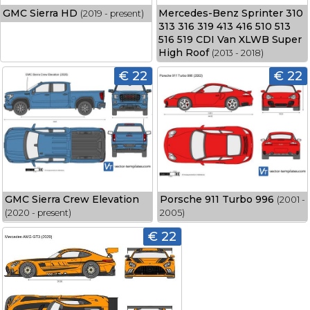
GMC Sierra HD
Mercedes-Benz Sprinter 310
(2019 - present)
313 316 319 413 416 510 513
516 519 CDI Van XLWB Super
High Roof
(2013 - 2018)
€ 22
€ 22
GMC Sierra Crew Elevation
Porsche 911 Turbo 996
(2001 -
(2020 - present)
2005)
€ 22