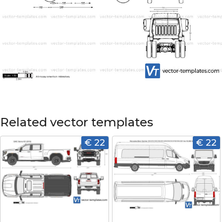
Related vector templates
€ 22
€ 22