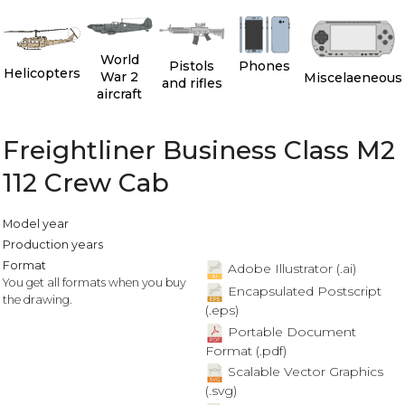
World
Pistols
Phones
Helicopters
War 2
Miscelaeneous
and rifles
aircraft
Freightliner Business Class M2
112 Crew Cab
Model year
Production years
Format
Adobe Illustrator (.ai)
You get all formats when you buy
Encapsulated Postscript
the drawing.
(.eps)
Portable Document
Format (.pdf)
Scalable Vector Graphics
(.svg)