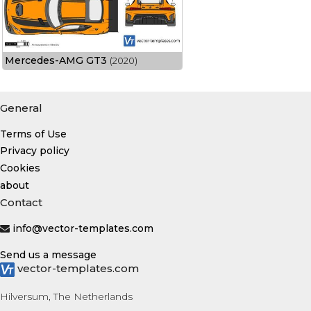
Mercedes-AMG GT3
(2020)
General
Terms of Use
Privacy policy
Cookies
about
Contact
info@vector-templates.com
Send us a message
vector-templates.com
Hilversum, The Netherlands