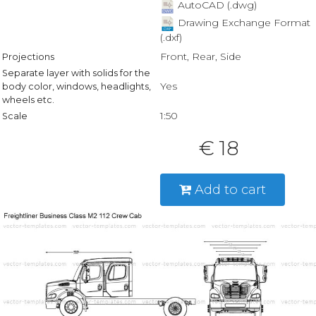
AutoCAD (.dwg)
Drawing Exchange Format
(.dxf)
Front, Rear, Side
Projections
Separate layer with solids for the
Yes
body color, windows, headlights,
wheels etc.
1:50
Scale
€ 18
Add to cart