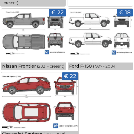
- present)
€ 22
€ 18
Nissan Frontier
Ford F-150
(2021 - present)
(1997 - 2004)
€ 22