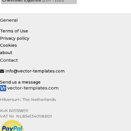
Chevrolet Equinox
(2017 - 2021)
General
Terms of Use
Privacy policy
Cookies
about
Contact
info@vector-templates.com
Send us a message
vector-templates.com
Hilversum, The Netherlands
KvK 60955899
VAT Nr. NL854134098B01