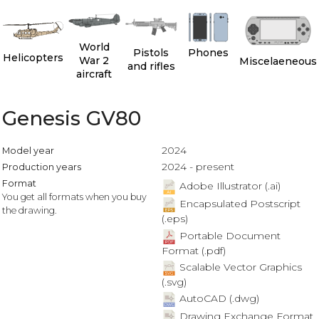
World
Pistols
Phones
Helicopters
War 2
Miscelaeneous
and rifles
aircraft
Genesis GV80
2024
Model year
2024 - present
Production years
Format
Adobe Illustrator (.ai)
You get all formats when you buy
Encapsulated Postscript
the drawing.
(.eps)
Portable Document
Format (.pdf)
Scalable Vector Graphics
(.svg)
AutoCAD (.dwg)
Drawing Exchange Format