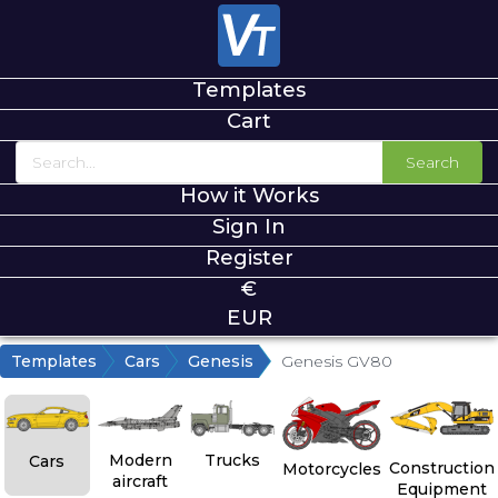
Templates
Cart
Search
How it Works
Sign In
Register
€
EUR
Templates
Cars
Genesis
Genesis GV80
Modern
Trucks
Cars
Construction
Motorcycles
aircraft
Equipment