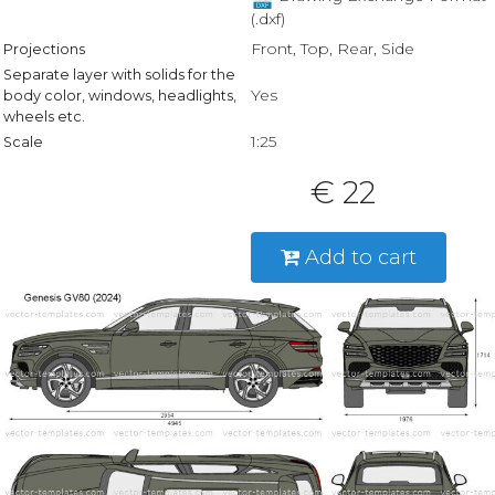
(.dxf)
Front, Top, Rear, Side
Projections
Separate layer with solids for the
Yes
body color, windows, headlights,
wheels etc.
1:25
Scale
€ 22
Add to cart