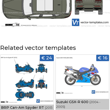
Related vector templates
€ 24
€ 16
Suzuki GSX-R 600
(2004 -
2005)
BRP Can-Am Spyder RT
(2013