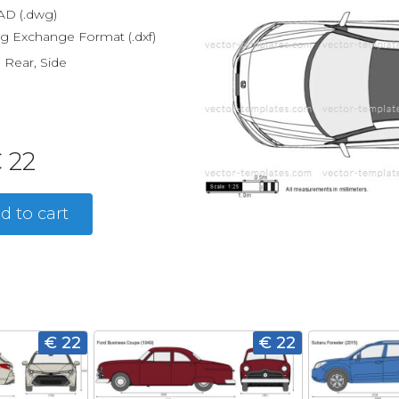
D (.dwg)
g Exchange Format (.dxf)
, Rear, Side
 22
d to cart
€ 22
€ 22