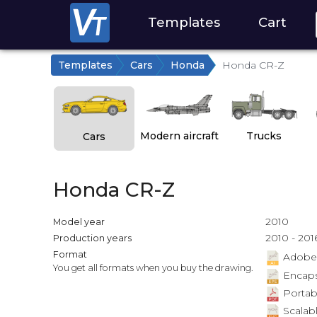
Templates
Cart
Templates
Cars
Honda
Honda CR-Z
Modern aircraft
Trucks
Cars
Honda CR-Z
2010
Model year
2010 - 201
Production years
Format
Adobe Il
You get all formats when you buy the drawing.
Encapsu
Portab
Scalabl