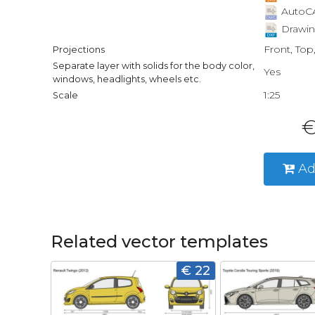
AutoCA
Drawin
Front, Top
Projections
Separate layer with solids for the body color,
Yes
windows, headlights, wheels etc.
1:25
Scale
€
Ad
Related vector templates
€ 22