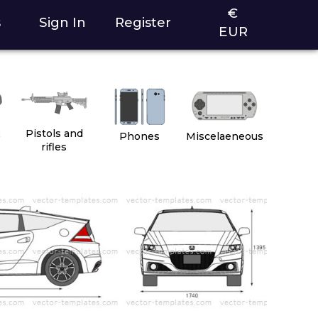
€
s
Sign In
Register
EUR
2
Pistols and
Phones
Miscelaeneous
rifles