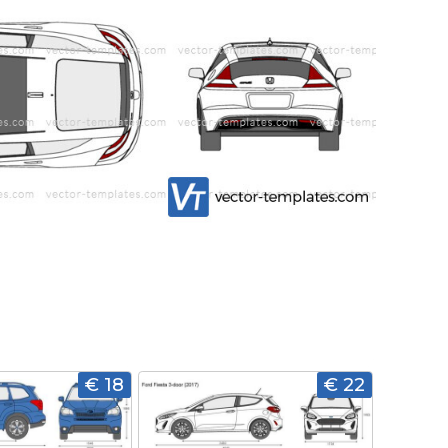
€ 18
€ 22