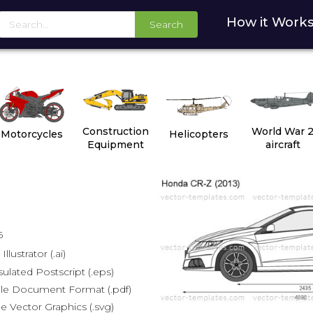
How it Work
Search
Construction
World War 
Motorcycles
Helicopters
Equipment
aircraft
6
lustrator (.ai)
lated Postscript (.eps)
le Document Format (.pdf)
e Vector Graphics (.svg)