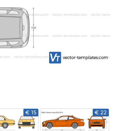
€ 15
€ 22