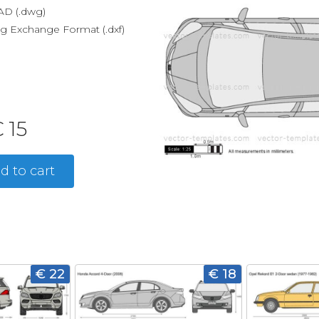
D (.dwg)
g Exchange Format (.dxf)
 15
d to cart
€ 22
€ 18