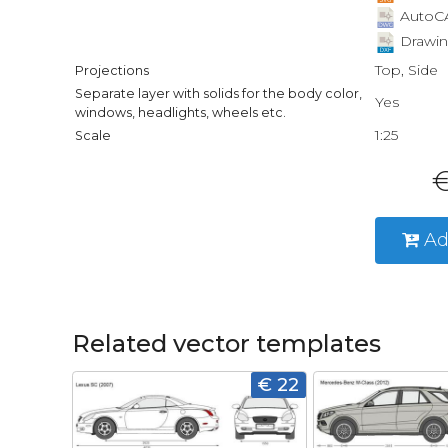
AutoCA
Drawin
Top, Side
Projections
Separate layer with solids for the body color,
Yes
windows, headlights, wheels etc.
1:25
Scale
€
Ad
Related vector templates
€ 22