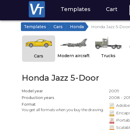
Templates
Cart
Templates
Cars
Honda
Honda Jazz 5-Door
Modern aircraft
Trucks
Cars
Honda Jazz 5-Door
2009
Model year
2008 - 20
Production years
Format
Adobe Il
You get all formats when you buy the drawing.
Encapsu
Portab
Scalabl