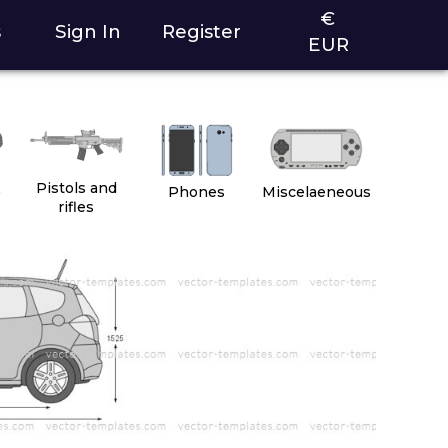
€
s
Sign In
Register
EUR
2
Pistols and
Phones
Miscelaeneous
rifles