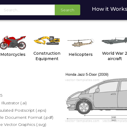
How it Work
Search
Construction
World War 
Motorcycles
Helicopters
Equipment
aircraft
15
lustrator (.ai)
lated Postscript (.eps)
le Document Format (.pdf)
e Vector Graphics (.svg)