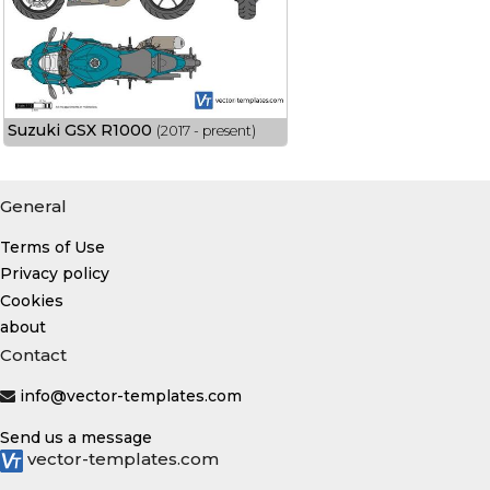
Suzuki GSX R1000
(2017 - present)
General
Terms of Use
Privacy policy
Cookies
about
Contact
info@vector-templates.com
Send us a message
vector-templates.com