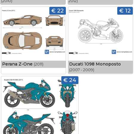
(2010)
2012)
€ 22
€ 12
Perana Z-One
Ducati 1098 Monoposto
(2011)
(2007 - 2009)
€ 24