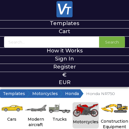
Templates
Cart
Search
How it Works
Sign In
Register
€
EUR
Templates
Motorcycles
Honda
Honda NR750
Cars
Modern
Trucks
Construction
Motorcycles
aircraft
Equipment