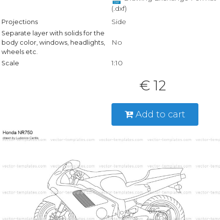
(.dxf)
Side
Projections
Separate layer with solids for the
No
body color, windows, headlights,
wheels etc.
1:10
Scale
€ 12
Add to cart