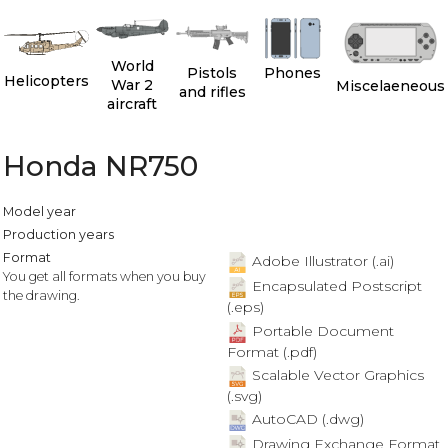
World
Pistols
Phones
Helicopters
War 2
Miscelaeneous
and rifles
aircraft
Honda NR750
Model year
Production years
Format
Adobe Illustrator (.ai)
You get all formats when you buy
Encapsulated Postscript
the drawing.
(.eps)
Portable Document
Format (.pdf)
Scalable Vector Graphics
(.svg)
AutoCAD (.dwg)
Drawing Exchange Format