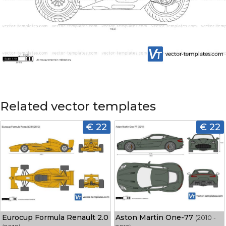
Related vector templates
€ 22
€ 22
Eurocup Formula Renault 2.0
Aston Martin One-77
(2010 -