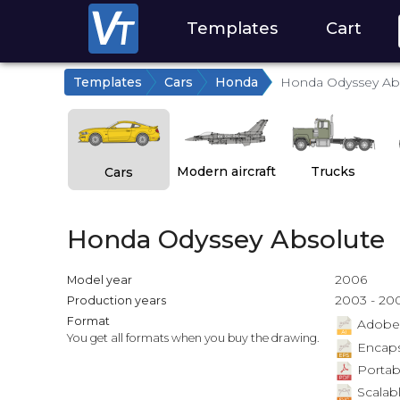
Templates
Cart
Templates
Cars
Honda
Honda Odyssey Ab
Modern aircraft
Trucks
Cars
Honda Odyssey Absolute
2006
Model year
2003 - 20
Production years
Format
Adobe Il
You get all formats when you buy the drawing.
Encapsu
Portab
Scalabl