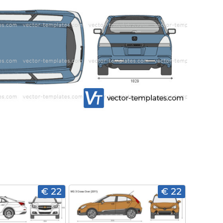
€ 22
€ 22