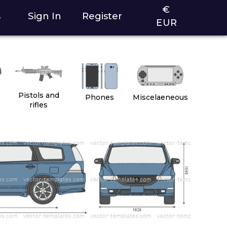
€
s
Sign In
Register
EUR
2
Pistols and
Phones
Miscelaeneous
rifles