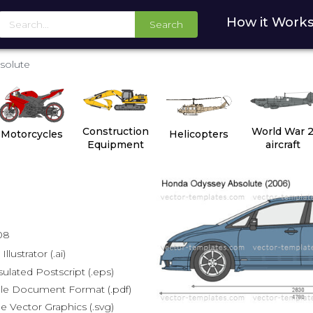
How it Work
Search
solute
Construction
World War 
Motorcycles
Helicopters
Equipment
aircraft
08
lustrator (.ai)
lated Postscript (.eps)
le Document Format (.pdf)
e Vector Graphics (.svg)