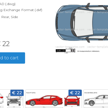
D (.dwg)
g Exchange Format (.dxf)
, Rear, Side
 22
d to cart
€ 22
€ 22