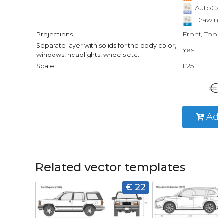
AutoCA
Drawin
Front, Top
Projections
Separate layer with solids for the body color,
Yes
windows, headlights, wheels etc.
1:25
Scale
€
Ad
Related vector templates
€ 22