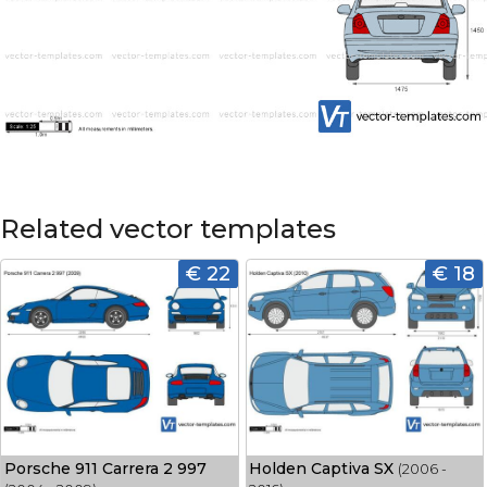
Related vector templates
€ 22
€ 18
Porsche 911 Carrera 2 997
Holden Captiva SX
(2006 -