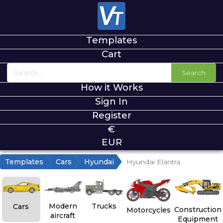
Templates
Cart
Search
How it Works
Sign In
Register
€
EUR
Templates
Cars
Hyundai
Hyundai Elantra
Modern
Trucks
Cars
Construction
Motorcycles
aircraft
Equipment