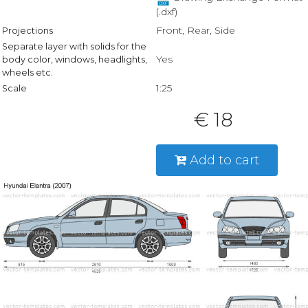
(.dxf)
Front, Rear, Side
Projections
Separate layer with solids for the
Yes
body color, windows, headlights,
wheels etc.
1:25
Scale
€ 18
Add to cart