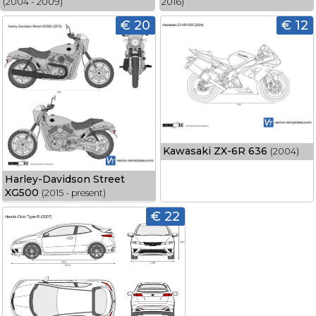
(2004 - 2009)
2016)
€ 20
€ 12
Kawasaki ZX-6R 636
(2004)
Harley-Davidson Street
XG500
(2015 - present)
€ 22