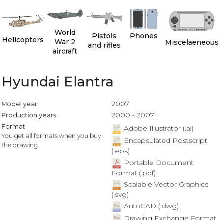
World
Pistols
Phones
Helicopters
War 2
Miscelaeneous
and rifles
aircraft
Hyundai Elantra
2007
Model year
2000 - 2007
Production years
Format
Adobe Illustrator (.ai)
You get all formats when you buy
Encapsulated Postscript
the drawing.
(.eps)
Portable Document
Format (.pdf)
Scalable Vector Graphics
(.svg)
AutoCAD (.dwg)
Drawing Exchange Format