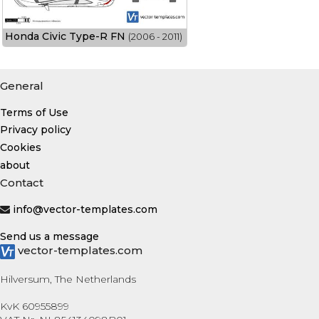
Honda Civic Type-R FN
(2006 - 2011)
General
Terms of Use
Privacy policy
Cookies
about
Contact
info@vector-templates.com
Send us a message
vector-templates.com
Hilversum, The Netherlands
KvK 60955899