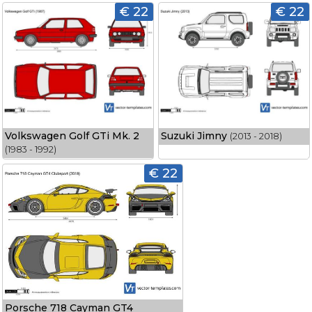
€ 22
€ 22
Volkswagen Golf GTi Mk. 2
Suzuki Jimny
(2013 - 2018)
(1983 - 1992)
€ 22
Porsche 718 Cayman GT4