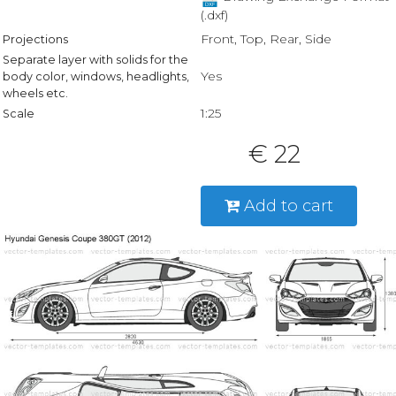
(.dxf)
Front, Top, Rear, Side
Projections
Separate layer with solids for the
Yes
body color, windows, headlights,
wheels etc.
1:25
Scale
€ 22
Add to cart