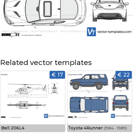
Related vector templates
€ 17
€ 22
Bell 206L4
Toyota 4Runner
(1984 - 1989)