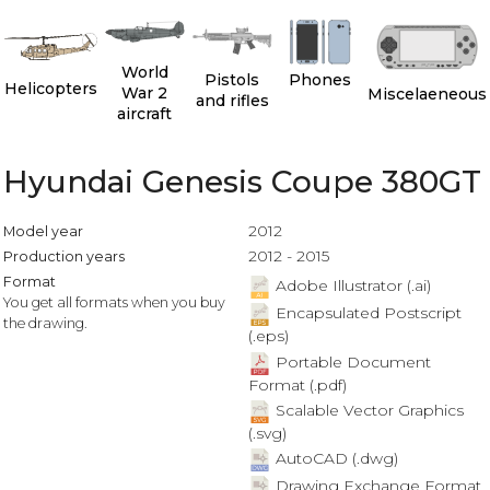
World
Pistols
Phones
Helicopters
War 2
Miscelaeneous
and rifles
aircraft
Hyundai Genesis Coupe 380GT
2012
Model year
2012 - 2015
Production years
Format
Adobe Illustrator (.ai)
You get all formats when you buy
Encapsulated Postscript
the drawing.
(.eps)
Portable Document
Format (.pdf)
Scalable Vector Graphics
(.svg)
AutoCAD (.dwg)
Drawing Exchange Format