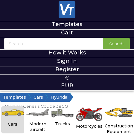
Templates
Cart
Search
How it Works
Sign In
Register
€
EUR
Templates
Cars
Hyundai
Hyundai Genesis Coupe 380GT
Modern
Trucks
Cars
Construction
Motorcycles
aircraft
Equipment