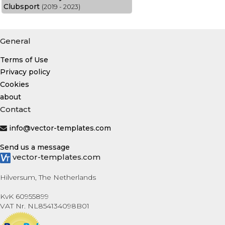
Clubsport
(2019 - 2023)
General
Terms of Use
Privacy policy
Cookies
about
Contact
info@vector-templates.com
Send us a message
vector-templates.com
Hilversum, The Netherlands
KvK 60955899
VAT Nr. NL854134098B01