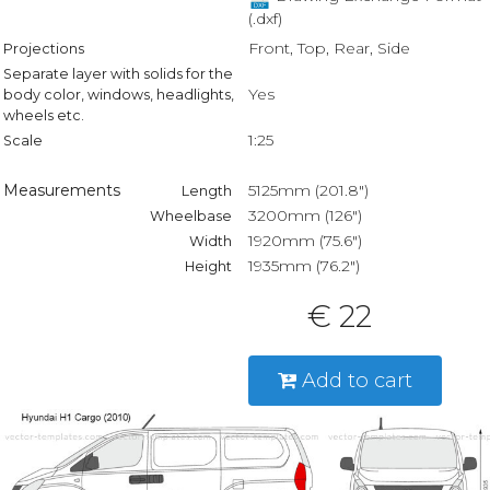
(.dxf)
Front, Top, Rear, Side
Projections
Separate layer with solids for the
Yes
body color, windows, headlights,
wheels etc.
1:25
Scale
Measurements
5125mm (201.8")
Length
3200mm (126")
Wheelbase
1920mm (75.6")
Width
1935mm (76.2")
Height
€ 22
Add to cart