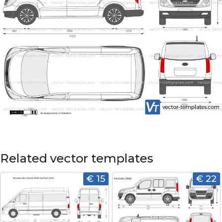
Related vector templates
€ 15
€ 22