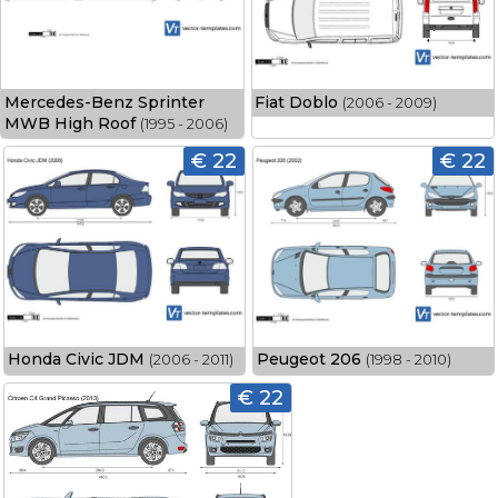
Mercedes-Benz Sprinter
Fiat Doblo
(2006 - 2009)
MWB High Roof
(1995 - 2006)
€ 22
€ 22
Honda Civic JDM
Peugeot 206
(2006 - 2011)
(1998 - 2010)
€ 22