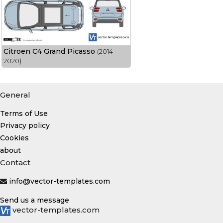
Citroen C4 Grand Picasso
(2014 -
2020)
General
Terms of Use
Privacy policy
Cookies
about
Contact
info@vector-templates.com
Send us a message
vector-templates.com