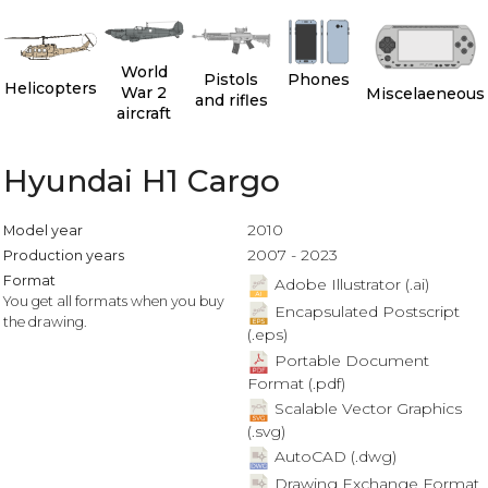
World
Pistols
Phones
Helicopters
War 2
Miscelaeneous
and rifles
aircraft
Hyundai H1 Cargo
2010
Model year
2007 - 2023
Production years
Format
Adobe Illustrator (.ai)
You get all formats when you buy
Encapsulated Postscript
the drawing.
(.eps)
Portable Document
Format (.pdf)
Scalable Vector Graphics
(.svg)
AutoCAD (.dwg)
Drawing Exchange Format