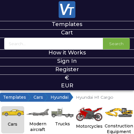
Templates
Cart
Search
How it Works
Sign In
Register
€
EUR
Templates
Cars
Hyundai
Hyundai H1 Cargo
Modern
Trucks
Cars
Construction
Motorcycles
aircraft
Equipment