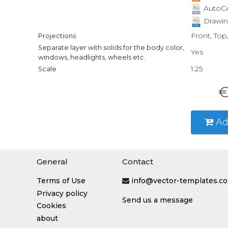
AutoCA
Drawin
Front, Top
Projections
Separate layer with solids for the body color,
Yes
windows, headlights, wheels etc.
1:25
Scale
€
Ad
General
Contact
Terms of Use
info@vector-templates.c
Privacy policy
Send us a message
Cookies
about