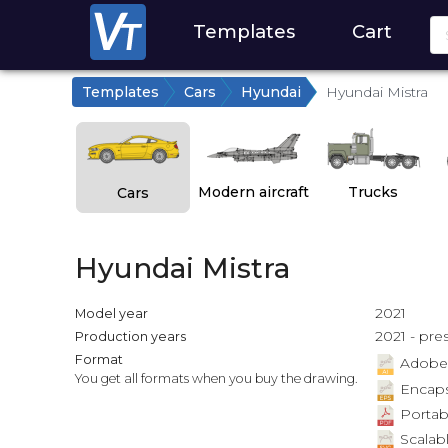
Templates
Cart
Templates
Cars
Hyundai
Hyundai Mistra
Modern aircraft
Trucks
Cars
Hyundai Mistra
2021
Model year
2021 - pre
Production years
Format
Adobe Il
You get all formats when you buy the drawing.
Encapsu
Portab
Scalabl