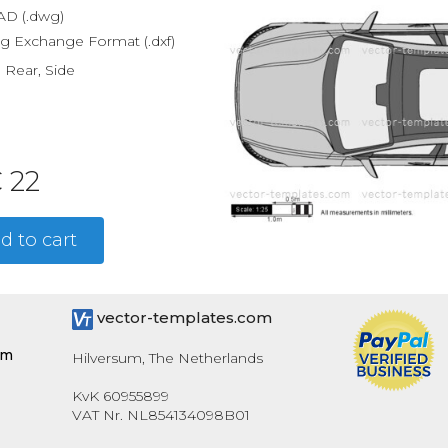
D (.dwg)
g Exchange Format (.dxf)
, Rear, Side
 22
d to cart
vector-templates.com
om
Hilversum, The Netherlands
KvK 60955899
VAT Nr. NL854134098B01