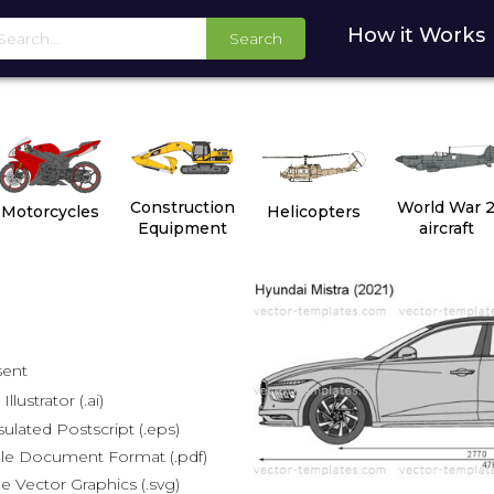
How it Works
Search
Construction
World War 
Motorcycles
Helicopters
Equipment
aircraft
sent
lustrator (.ai)
lated Postscript (.eps)
le Document Format (.pdf)
e Vector Graphics (.svg)