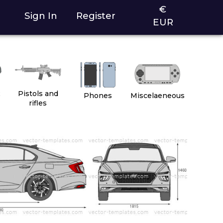
€
Sign In
Register
EUR
2
Pistols and
Phones
Miscelaeneous
rifles