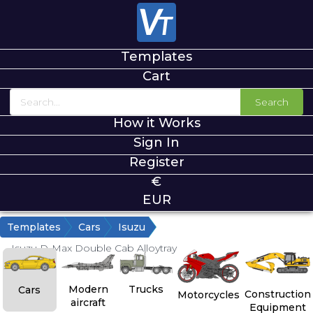
Templates
Cart
Search
How it Works
Sign In
Register
€
EUR
Templates
Cars
Isuzu
Isuzu D-Max Double Cab Alloytray
Modern
Trucks
Cars
Construction
Motorcycles
aircraft
Equipment