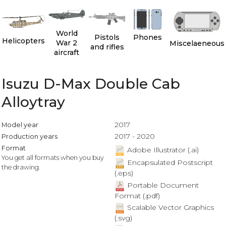
World
Pistols
Phones
Helicopters
War 2
Miscelaeneous
and rifles
aircraft
Isuzu D-Max Double Cab
Alloytray
2017
Model year
2017 - 2020
Production years
Format
Adobe Illustrator (.ai)
You get all formats when you buy
Encapsulated Postscript
the drawing.
(.eps)
Portable Document
Format (.pdf)
Scalable Vector Graphics
(.svg)