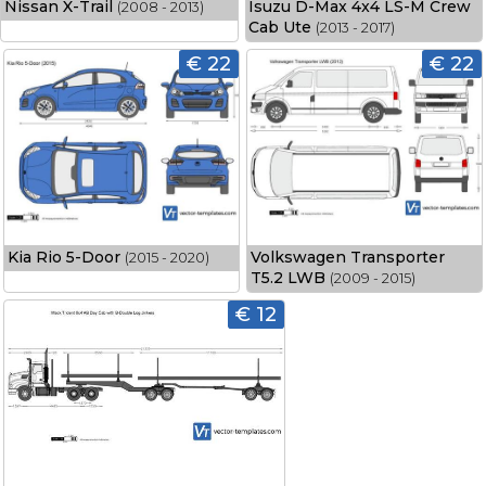
Nissan X-Trail
Isuzu D-Max 4x4 LS-M Crew
(2008 - 2013)
Cab Ute
(2013 - 2017)
€ 22
€ 22
Kia Rio 5-Door
Volkswagen Transporter
(2015 - 2020)
T5.2 LWB
(2009 - 2015)
€ 12