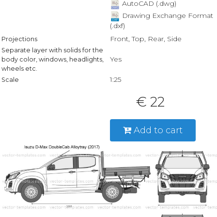
AutoCAD (.dwg)
Drawing Exchange Format
(.dxf)
Front, Top, Rear, Side
Projections
Separate layer with solids for the
Yes
body color, windows, headlights,
wheels etc.
1:25
Scale
€ 22
Add to cart