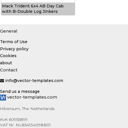
Mack Trident 6x4 AB Day Cab
with B-Double Log Jinkers
General
Terms of Use
Privacy policy
Cookies
about
Contact
info@vector-templates.com
Send us a message
vector-templates.com
Hilversum, The Netherlands
KvK 60955899
VAT Nr. NL854134098B01