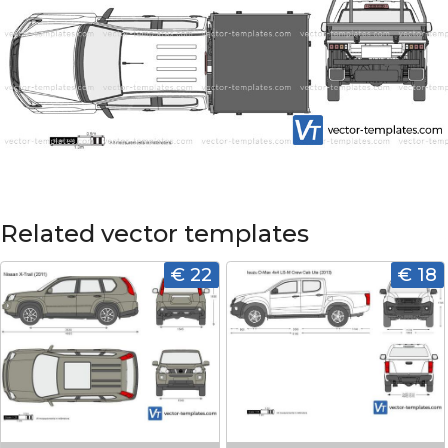
Related vector templates
€ 22
€ 18