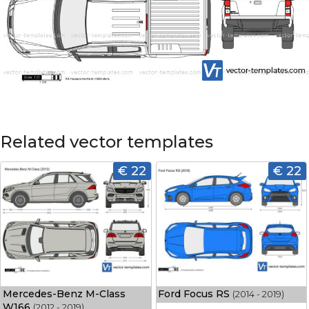
Related vector templates
€ 22
€ 22
Mercedes-Benz M-Class
Ford Focus RS
(2014 - 2019)
W166
(2012 - 2019)