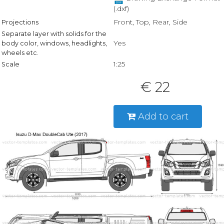
(.dxf)
Front, Top, Rear, Side
Projections
Separate layer with solids for the
Yes
body color, windows, headlights,
wheels etc.
1:25
Scale
€ 22
Add to cart