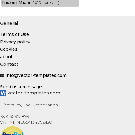
Nissan Micra
(2010 - present)
General
Terms of Use
Privacy policy
Cookies
about
Contact
info@vector-templates.com
Send us a message
vector-templates.com
Hilversum, The Netherlands
KvK 60955899
VAT Nr. NL854134098B01