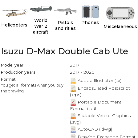
World
Pistols
Phones
Helicopters
War 2
Miscelaeneous
and rifles
aircraft
Isuzu D-Max Double Cab Ute
2017
Model year
2017 - 2020
Production years
Format
Adobe Illustrator (.ai)
You get all formats when you buy
Encapsulated Postscript
the drawing.
(.eps)
Portable Document
Format (.pdf)
Scalable Vector Graphics
(.svg)
AutoCAD (.dwg)
Drawing Exchange Format