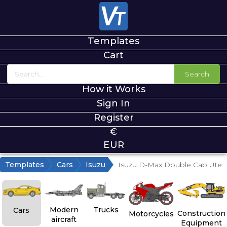
Templates
Cart
Search
How it Works
Sign In
Register
€
EUR
Templates
Cars
Isuzu
Isuzu D-Max Double Cab Ute
Modern
Trucks
Cars
Construction
Motorcycles
aircraft
Equipment