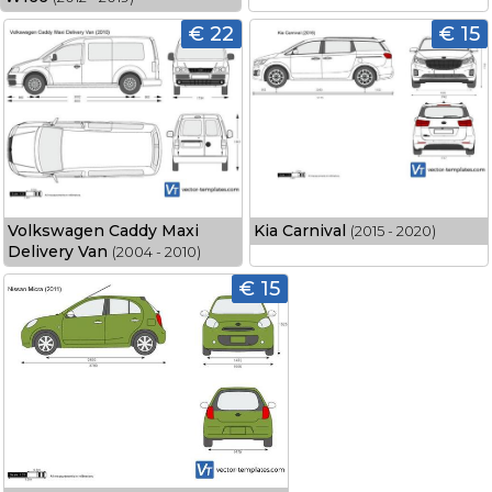
€ 22
€ 15
Volkswagen Caddy Maxi
Kia Carnival
(2015 - 2020)
Delivery Van
(2004 - 2010)
€ 15