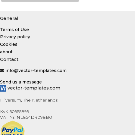
General
Terms of Use
Privacy policy
Cookies
about
Contact
info@vector-templates.com
Send us a message
vector-templates.com
Hilversum, The Netherlands
KvK 60955899
VAT Nr. NL854134098B01