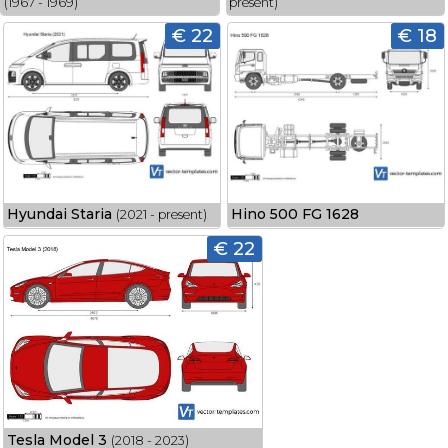
(1967 - 1969)
present)
€ 22
€ 18
Hyundai Staria
Hino 500 FG 1628
(2021 - present)
€ 22
Tesla Model 3
(2018 - 2023)