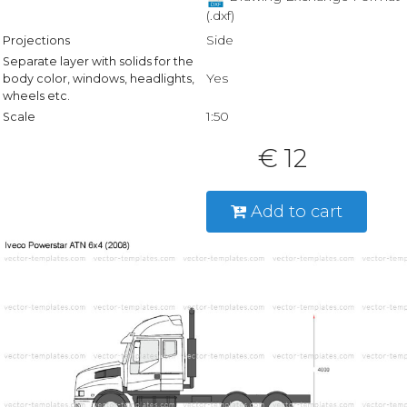
(.dxf)
Side
Projections
Separate layer with solids for the
Yes
body color, windows, headlights,
wheels etc.
1:50
Scale
€ 12
Add to cart