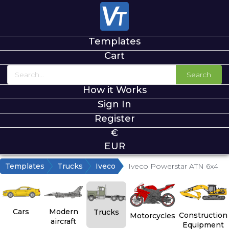
Templates
Cart
Search
How it Works
Sign In
Register
€
EUR
Templates
Trucks
Iveco
Iveco Powerstar ATN 6x4
Cars
Modern
Trucks
Construction
Motorcycles
aircraft
Equipment