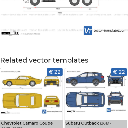
Related vector templates
€ 22
€ 22
Chevrolet Camaro Coupe
Subaru Outback
(2019 -