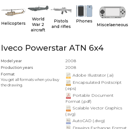
World
Pistols
Phones
Helicopters
War 2
Miscelaeneous
and rifles
aircraft
Iveco Powerstar ATN 6x4
2008
Model year
2008
Production years
Format
Adobe Illustrator (.ai)
You get all formats when you buy
Encapsulated Postscript
the drawing.
(.eps)
Portable Document
Format (.pdf)
Scalable Vector Graphics
(.svg)
AutoCAD (.dwg)
Drawing Exchange Format